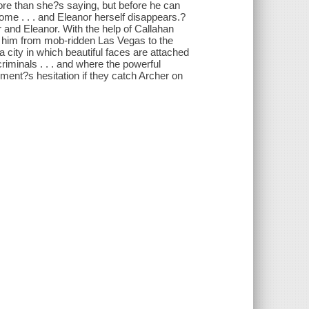
ore than she?s saying, but before he can
home . . . and Eleanor herself disappears.?
r and Eleanor. With the help of Callahan
ke him from mob-ridden Las Vegas to the
city in which beautiful faces are attached
iminals . . . and where the powerful
oment?s hesitation if they catch Archer on