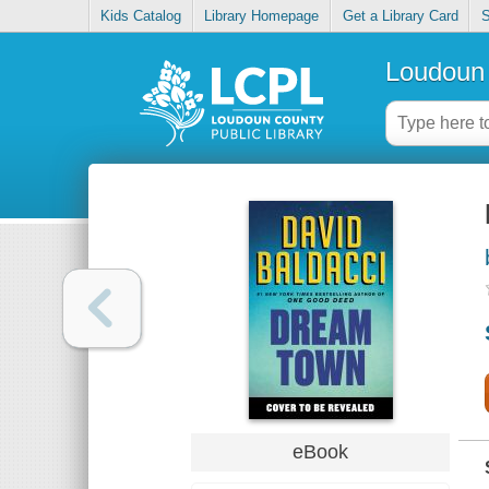
Kids Catalog
Library Homepage
Get a Library Card
S
Loudoun 
eBook