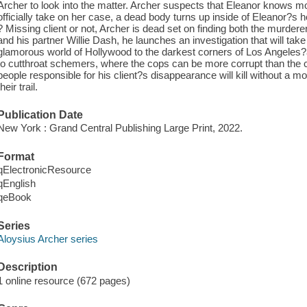
Archer to look into the matter. Archer suspects that Eleanor knows m
officially take on her case, a dead body turns up inside of Eleanor?s 
? Missing client or not, Archer is dead set on finding both the murdere
and his partner Willie Dash, he launches an investigation that will ta
glamorous world of Hollywood to the darkest corners of Los Angeles?a 
to cutthroat schemers, where the cops can be more corrupt than the cr
people responsible for his client?s disappearance will kill without a m
their trail.
Publication Date
New York : Grand Central Publishing Large Print, 2022.
Format
qElectronicResource
qEnglish
qeBook
Series
Aloysius Archer series
Description
1 online resource (672 pages)