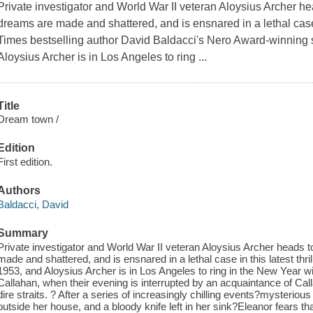
Private investigator and World War II veteran Aloysius Archer he
dreams are made and shattered, and is ensnared in a lethal case i
Times bestselling author David Baldacci's Nero Award-winning s
Aloysius Archer is in Los Angeles to ring ...
Title
Dream town /
Edition
First edition.
Authors
Baldacci, David
Summary
Private investigator and World War II veteran Aloysius Archer heads 
made and shattered, and is ensnared in a lethal case in this latest thr
1953, and Aloysius Archer is in Los Angeles to ring in the New Year wit
Callahan, when their evening is interrupted by an acquaintance of Ca
dire straits. ? After a series of increasingly chilling events?mysteriou
outside her house, and a bloody knife left in her sink?Eleanor fears tha