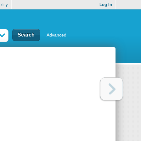
ility
Log In
Advanced