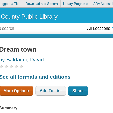
uggest a Title
Download and Stream
Library Programs
ADA Accessib
County Public Library
All Locations
Dream town
by Baldacci, David
See all formats and editions
More Options
Add To List
Share
Summary