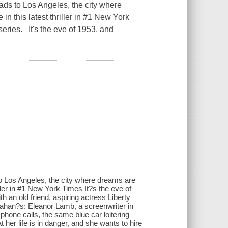
ads to Los Angeles, the city where
n this latest thriller in #1 New York
eries. It's the eve of 1953, and
to Los Angeles, the city where dreams are
iller in #1 New York Times It?s the eve of
h an old friend, aspiring actress Liberty
llahan?s: Eleanor Lamb, a screenwriter in
s phone calls, the same blue car loitering
t her life is in danger, and she wants to hire