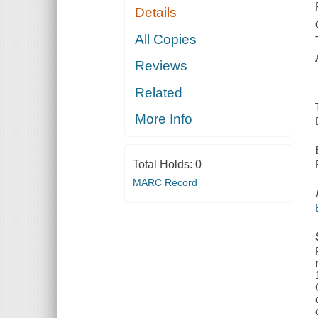
Details
All Copies
Reviews
Related
More Info
Total Holds:
0
MARC Record