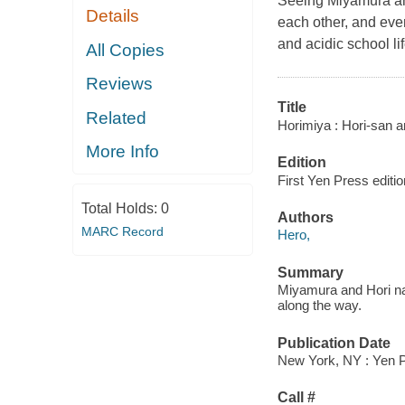
Seeing Miyamura and
Details
each other, and even
and acidic school li
All Copies
Reviews
Title
Related
Horimiya : Hori-san 
More Info
Edition
First Yen Press editio
Total Holds:
0
Authors
MARC Record
Hero,
Summary
Miyamura and Hori natu
along the way.
Publication Date
New York, NY : Yen P
Call #