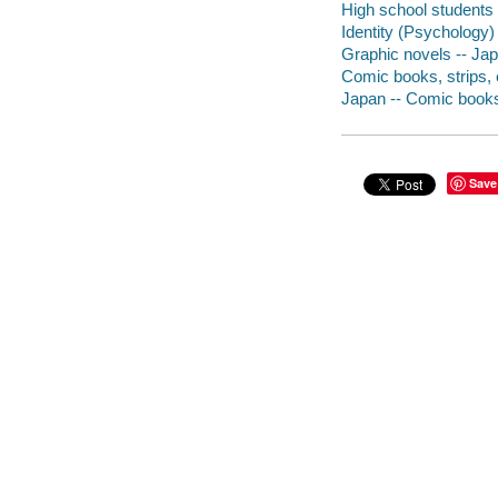
High school students 
Identity (Psychology)
Graphic novels -- Ja
Comic books, strips, 
Japan -- Comic books,
Save