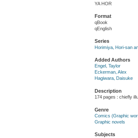
YA HOR
Format
qBook
qEnglish
Series
Horimiya, Hori-san 
Added Authors
Engel, Taylor
Eckerman, Alex
Hagiwara, Daisuke
Description
174 pages : chiefly il
Genre
Comics (Graphic wor
Graphic novels
Subjects