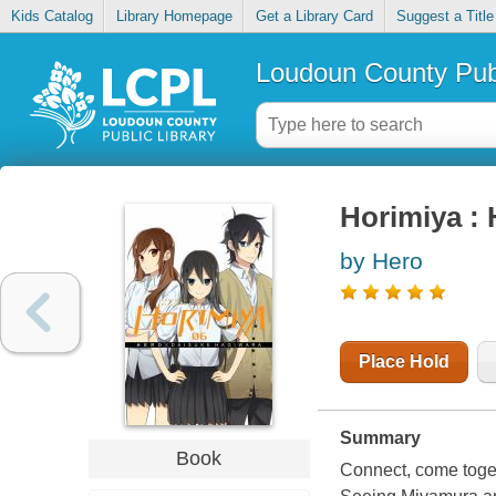
Kids Catalog
Library Homepage
Get a Library Card
Suggest a Title
Loudoun County Publ
Horimiya : 
by Hero
Place Hold
Summary
Book
Connect, come togeth