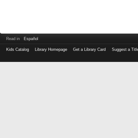
Read in
Español
Kids Catalog
Library Homepage
Get a Library Card
Suggest a Titl
Log
in
with
either
your
Library
Card
Number
or
EZ
Login
Library