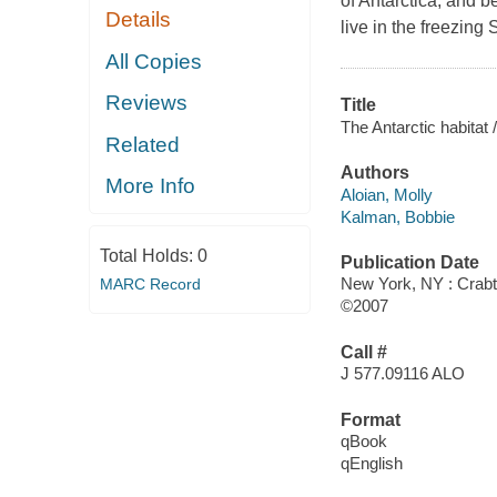
of Antarctica, and b
Details
live in the freezing
All Copies
Reviews
Title
The Antarctic habitat /
Related
Authors
More Info
Aloian, Molly
Kalman, Bobbie
Total Holds:
0
Publication Date
New York, NY : Crabt
MARC Record
©2007
Call #
J 577.09116 ALO
Format
qBook
qEnglish