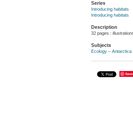
Series
Introducing habitats
Introducing habitats
Description
32 pages : illustration
Subjects
Ecology -- Antarctica -
Save