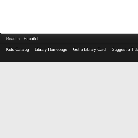
Read in
Español
Kids Catalog
Library Homepage
Get a Library Card
Suggest a Titl
Log
in
with
either
your
Library
Card
Number
or
EZ
Login
Library