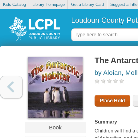
Kids Catalog
Library Homepage
Get a Library Card
Suggest a Title
Loudoun County Publ
The Antarct
by Aloian, Mol
Place Hold
Summary
Book
Children will find a