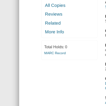
All Copies
Reviews
Related
More Info
Total Holds:
0
MARC Record