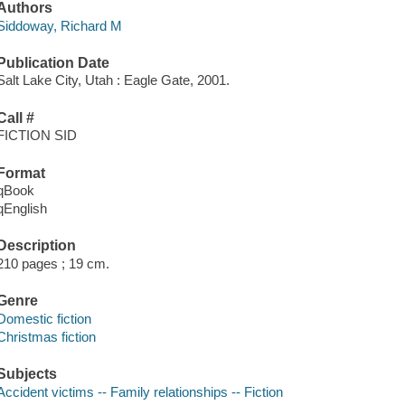
Authors
Siddoway, Richard M
Publication Date
Salt Lake City, Utah : Eagle Gate, 2001.
Call #
FICTION SID
Format
qBook
qEnglish
Description
210 pages ; 19 cm.
Genre
Domestic fiction
Christmas fiction
Subjects
Accident victims -- Family relationships -- Fiction