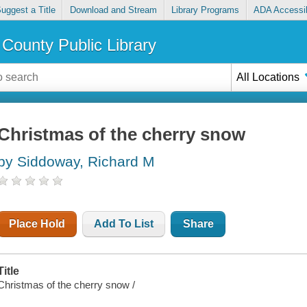
uggest a Title
Download and Stream
Library Programs
ADA Accessib
County Public Library
All Locations
Christmas of the cherry snow
by Siddoway, Richard M
Place Hold
Add To List
Share
Title
Christmas of the cherry snow /