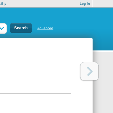
ility
Log In
Advanced