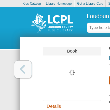
Kids Catalog
Library Homepage
Get a Library Card
S
Loudoun 
Book
Details