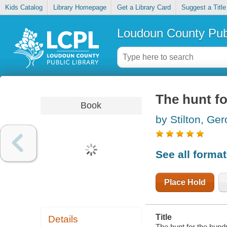
Kids Catalog
Library Homepage
Get a Library Card
Suggest a Title
Loudoun County Publ
The hunt fo
Book
by Stilton, Ge
See all forma
Place Hold
Title
Details
The hunt for the hund