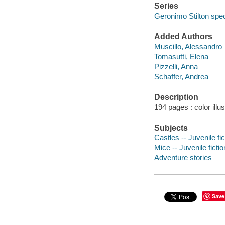
Series
Geronimo Stilton speci
Added Authors
Muscillo, Alessandro
Tomasutti, Elena
Pizzelli, Anna
Schaffer, Andrea
Description
194 pages : color illu
Subjects
Castles -- Juvenile fic
Mice -- Juvenile fictio
Adventure stories
Save