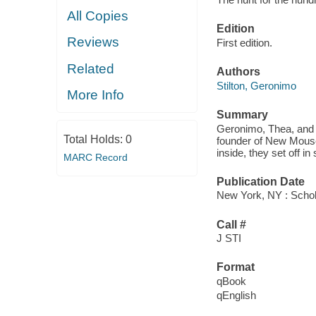
All Copies
Edition
Reviews
First edition.
Related
Authors
Stilton, Geronimo
More Info
Summary
Geronimo, Thea, and t
Total Holds:
0
founder of New Mouse
inside, they set off i
MARC Record
Publication Date
New York, NY : Schola
Call #
J STI
Format
qBook
qEnglish