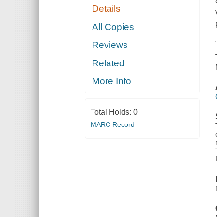
Details
All Copies
Reviews
Related
More Info
Total Holds:
0
MARC Record