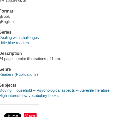
ER 155.94 GAE
Format
qBook
qEnglish
Series
Dealing with challenges
Little blue readers.
Description
24 pages : color illustrations ; 21 cm.
Genre
Readers (Publications)
Subjects
Moving, Household -- Psychological aspects -- Juvenile literature
High interest-low vocabulary books
Save