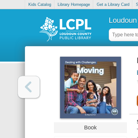
Kids Catalog
Library Homepage
Get a Library Card
S
Loudoun 
Book