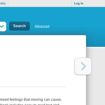
ility
Log In
Advanced
 mixed feelings that moving can cause,