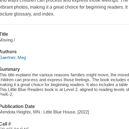
and ways children can process and express those feelings. The 
vibrant photos, making it a great choice for beginning readers. It
picture glossary, and index.
Title
Moving /
Authors
Gaertner, Meg
Summary
This title explains the various reasons families might move, the mix
children can process and express those feelings. The book includes e
making it a great choice for beginning readers. It also includes a table
This Little Blue Readers book is at Level 2, aligned to reading levels 
PreK-2.
Publication Date
Mendota Heights, MN : Little Blue House, [2022]
Call #