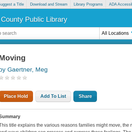
uggest a Title
Download and Stream
Library Programs
ADA Accessib
County Public Library
All Locations
Moving
by Gaertner, Meg
Place Hold
Add To List
Share
Summary
This title explains the various reasons families might move, the