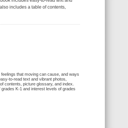
book includes easy-to-read text and
 also includes a table of contents,
ed feelings that moving can cause, and ways
asy-to-read text and vibrant photos,
 of contents, picture glossary, and index.
of grades K-1 and interest levels of grades