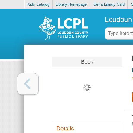
Kids Catalog
Library Homepage
Get a Library Card
S
Loudoun 
Book
Details