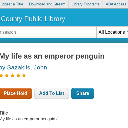
uggest a Title
Download and Stream
Library Programs
ADA Accessib
County Public Library
All Locations
My life as an emperor penguin
by Sazaklis, John
Place Hold
Add To List
Share
Title
My life as an emperor penguin /