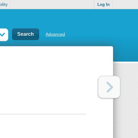
ility
Log In
Advanced