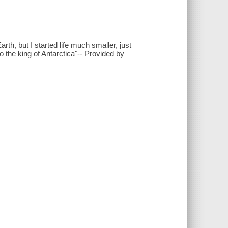
rth, but I started life much smaller, just
 the king of Antarctica"-- Provided by