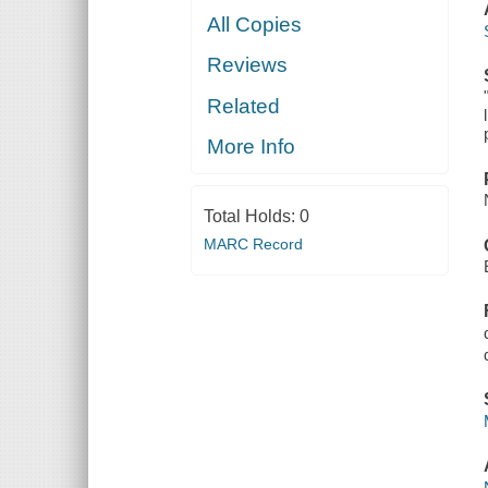
All Copies
Reviews
Related
More Info
Total Holds:
0
MARC Record