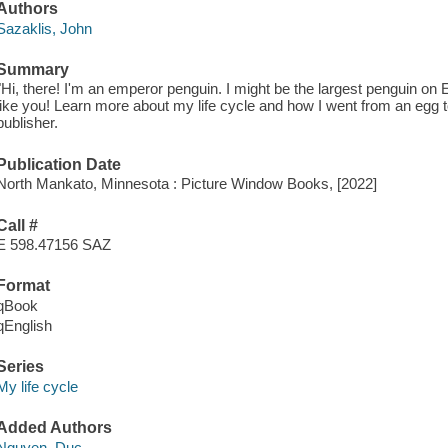
Authors
Sazaklis, John
Summary
"Hi, there! I'm an emperor penguin. I might be the largest penguin on Ea
like you! Learn more about my life cycle and how I went from an egg to
publisher.
Publication Date
North Mankato, Minnesota : Picture Window Books, [2022]
Call #
E 598.47156 SAZ
Format
qBook
qEnglish
Series
My life cycle
Added Authors
Nguyen, Duc