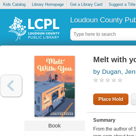
Kids Catalog
Library Homepage
Get a Library Card
Suggest a Title
Loudoun County Publ
Melt with y
by Dugan, Jenn
Place Hold
Summary
Book
From the author of 