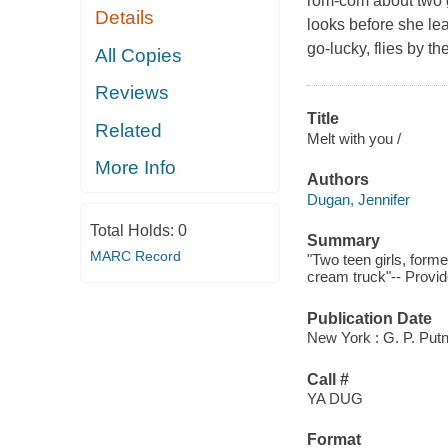
rom-com about two gi
Details
looks before she le
go-lucky, flies by th
All Copies
Reviews
Title
Related
Melt with you /
More Info
Authors
Dugan, Jennifer
Total Holds:
0
Summary
MARC Record
"Two teen girls, forme
cream truck"-- Provid
Publication Date
New York : G. P. Put
Call #
YA DUG
Format