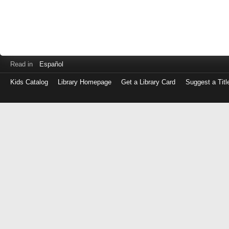
Read in
Español
Kids Catalog
Library Homepage
Get a Library Card
Suggest a Titl
Log
in
with
either
your
Library
Card
Number
or
EZ
Login
Library