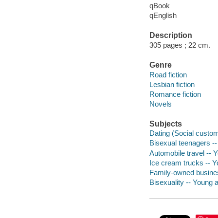
qBook
qEnglish
Description
305 pages ; 22 cm.
Genre
Road fiction
Lesbian fiction
Romance fiction
Novels
Subjects
Dating (Social customs
Bisexual teenagers -- 
Automobile travel -- Y
Ice cream trucks -- Yo
Family-owned business
Bisexuality -- Young ad