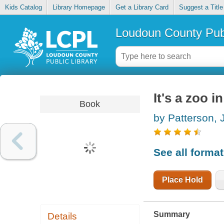
Kids Catalog
Library Homepage
Get a Library Card
Suggest a Title
Loudoun County Publ
It's a zoo i
Book
by Patterson,
See all forma
Place Hold
Summary
Details