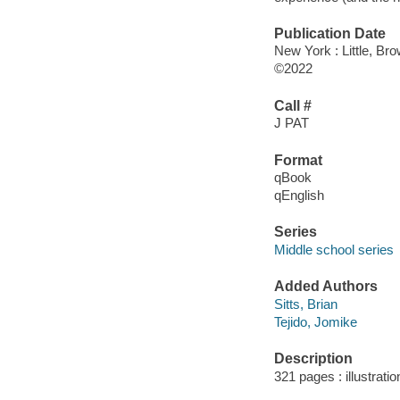
Publication Date
New York : Little, B
©2022
Call #
J PAT
Format
qBook
qEnglish
Series
Middle school series
Added Authors
Sitts, Brian
Tejido, Jomike
Description
321 pages : illustrati