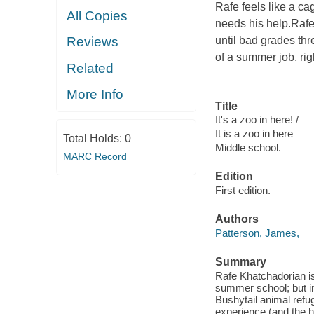
Rafe feels like a ca
All Copies
needs his help.Raf
until bad grades th
Reviews
of a summer job, ri
Related
More Info
Title
It's a zoo in here! /
It is a zoo in here
Total Holds:
0
Middle school.
MARC Record
Edition
First edition.
Authors
Patterson, James,
Summary
Rafe Khatchadorian is
summer school; but in
Bushytail animal refu
experience (and the he