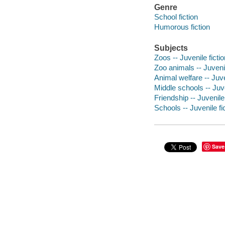
Genre
School fiction
Humorous fiction
Subjects
Zoos -- Juvenile fictio
Zoo animals -- Juvenil
Animal welfare -- Juve
Middle schools -- Juve
Friendship -- Juvenile 
Schools -- Juvenile fi
Save