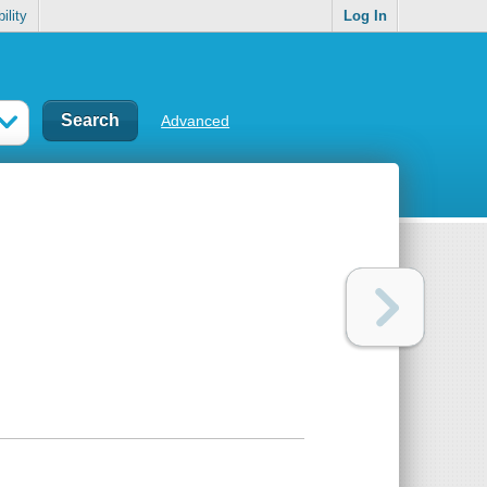
ility
Log In
Advanced