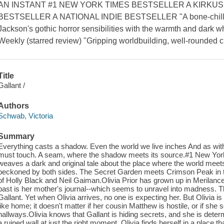
AN INSTANT #1 NEW YORK TIMES BESTSELLER A KIRKUS
BESTSELLER A NATIONAL INDIE BESTSELLER "A bone-chilling 
Jackson's gothic horror sensibilities with the warmth and dark 
Weekly (starred review) "Gripping worldbuilding, well-rounded ch
Title
Gallant /
Authors
Schwab, Victoria
Summary
Everything casts a shadow. Even the world we live inches And as with
must touch. A seam, where the shadow meets its source.#1 New York
weaves a dark and original tale about the place where the world mee
beckoned by both sides. The Secret Garden meets Crimson Peak in th
of Holly Black and Neil Gaiman.Olivia Prior has grown up in Merilance 
past is her mother's journal--which seems to unravel into madness. Th
Gallant. Yet when Olivia arrives, no one is expecting her. But Olivia is 
like home; it doesn't matter if her cousin Matthew is hostile, or if she
hallways.Olivia knows that Gallant is hiding secrets, and she is de
a ruined wall at just the right moment, Olivia finds herself in a place t