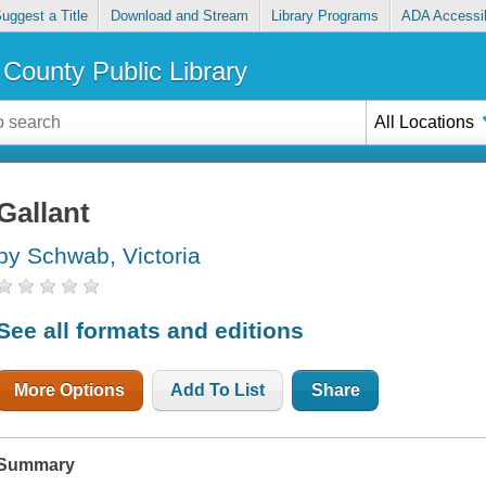
uggest a Title
Download and Stream
Library Programs
ADA Accessib
County Public Library
All Locations
Gallant
by Schwab, Victoria
See all formats and editions
More Options
Add To List
Share
Summary