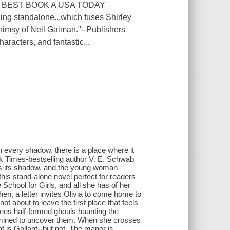
 BEST BOOK A USA TODAY
standalone...which fuses Shirley
whimsy of Neil Gaiman."--Publishers
aracters, and fantastic...
 every shadow, there is a place where it
 Times-bestselling author V. E. Schwab
ts its shadow, and the young woman
is stand-alone novel perfect for readers
School for Girls, and all she has of her
en, a letter invites Olivia to come home to
not about to leave the first place that feels
 sees half-formed ghouls haunting the
termined to uncover them. When she crosses
hat is Gallant--but not. The manor is