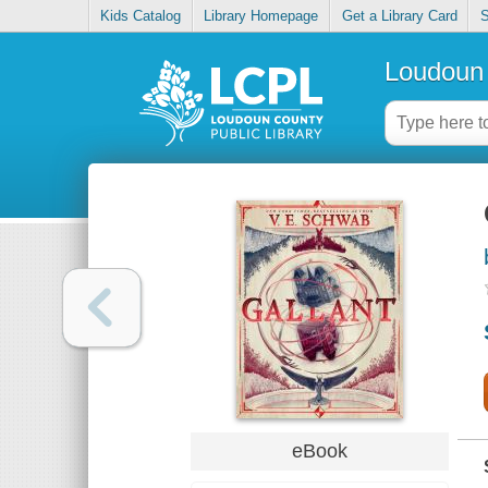
Kids Catalog
Library Homepage
Get a Library Card
S
Loudoun 
eBook