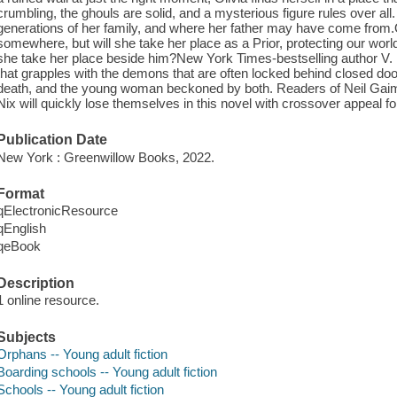
crumbling, the ghouls are solid, and a mysterious figure rules over a
generations of her family, and where her father may have come from.
somewhere, but will she take her place as a Prior, protecting our worl
she take her place beside him?New York Times-bestselling author V. 
that grapples with the demons that are often locked behind closed door
death, and the young woman beckoned by both. Readers of Neil Gaima
Nix will quickly lose themselves in this novel with crossover appeal for
Publication Date
New York : Greenwillow Books, 2022.
Format
qElectronicResource
qEnglish
qeBook
Description
1 online resource.
Subjects
Orphans -- Young adult fiction
Boarding schools -- Young adult fiction
Schools -- Young adult fiction