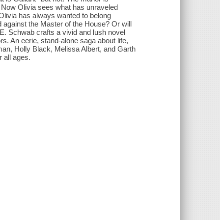
ll. Now Olivia sees what has unraveled
Olivia has always wanted to belong
d against the Master of the House? Or will
E. Schwab crafts a vivid and lush novel
s. An eerie, stand-alone saga about life,
n, Holly Black, Melissa Albert, and Garth
 all ages.