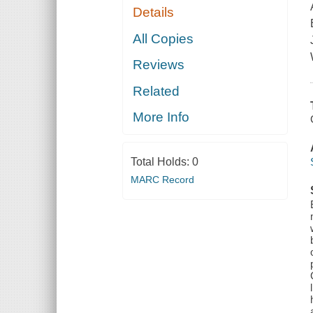
Details
All Copies
Reviews
Related
More Info
Total Holds:
0
MARC Record