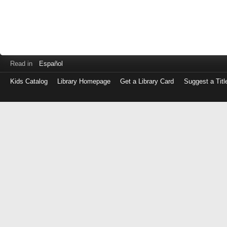
Read in
Español
Kids Catalog
Library Homepage
Get a Library Card
Suggest a Titl
Log
in
with
either
your
Library
Card
Number
or
EZ
Login
Library