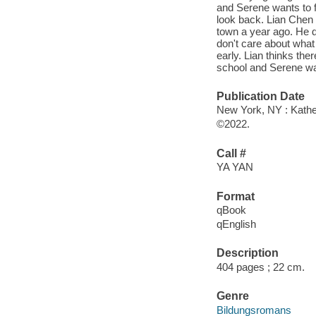
and Serene wants to f
look back. Lian Chen
town a year ago. He d
don't care about wha
early. Lian thinks ther
school and Serene wa
Publication Date
New York, NY : Kather
©2022.
Call #
YA YAN
Format
qBook
qEnglish
Description
404 pages ; 22 cm.
Genre
Bildungsromans