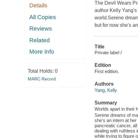
The Devil Wears Pra
Details
author Kelly Yang's 
All Copies
world.Serene dream
but for now she's an
Reviews
Related
Title
More Info
Private label /
Edition
Total Holds:
0
First edition.
MARC Record
Authors
Yang, Kelly
Summary
Worlds apart in their 
Serene dreams of mak
she's an intern at h
pancreatic cancer, al
dealing with ruthless
while trying to figure