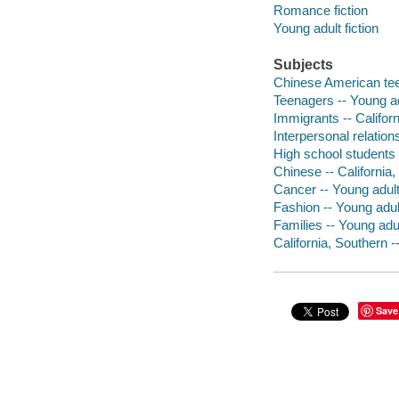
Romance fiction
Young adult fiction
Subjects
Chinese American teen
Teenagers -- Young adu
Immigrants -- Californ
Interpersonal relations
High school students -
Chinese -- California,
Cancer -- Young adult 
Fashion -- Young adult
Families -- Young adul
California, Southern -
Save