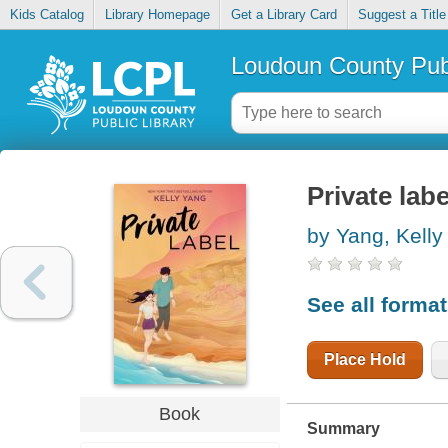
Kids Catalog
Library Homepage
Get a Library Card
Suggest a Title
Loudoun County Publ
Private labe
by Yang, Kelly
See all forma
Place Hold
Book
Summary