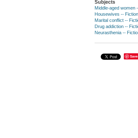
Subjects
Middle-aged women --
Housewives -- Fictio
Marital conflict -- Fict
Drug addiction -- Fict
Neurasthenia -- Ficti
Save