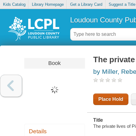
Kids Catalog
Library Homepage
Get a Library Card
Suggest a Title
Loudoun County Publ
The private
Book
by Miller, Reb
Place Hold
Title
The private lives of P
Details