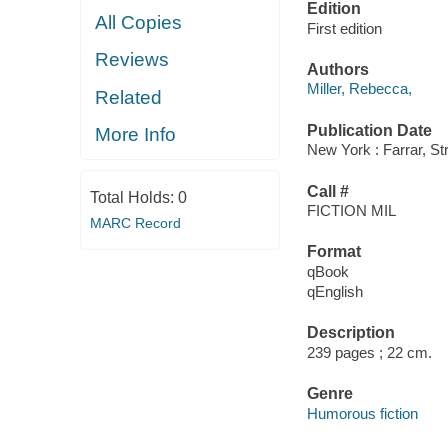
Edition
All Copies
First edition
Reviews
Authors
Miller, Rebecca,
Related
Publication Date
More Info
New York : Farrar, St
Call #
Total Holds:
0
FICTION MIL
MARC Record
Format
qBook
qEnglish
Description
239 pages ; 22 cm.
Genre
Humorous fiction