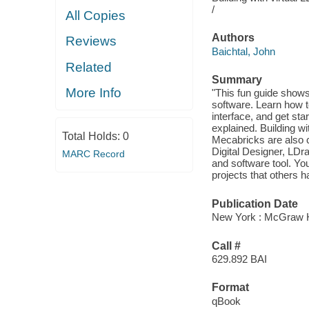
/
All Copies
Authors
Reviews
Baichtal, John
Related
Summary
More Info
"This fun guide shows
software. Learn how t
interface, and get st
explained. Building w
Total Holds:
0
Mecabricks are also c
Digital Designer, LDr
MARC Record
and software tool. Yo
projects that others h
Publication Date
New York : McGraw Hi
Call #
629.892 BAI
Format
qBook