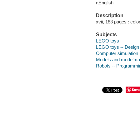
qEnglish
Description
xvii, 183 pages : color
Subjects
LEGO toys
LEGO toys -- Design 
Computer simulation
Models and modelma
Robots -- Programmi
Save