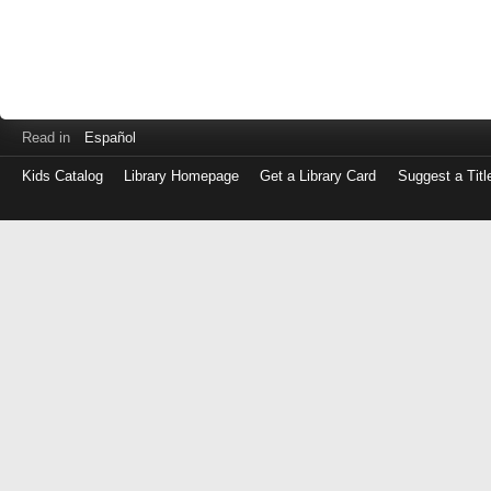
Read in
Español
Kids Catalog
Library Homepage
Get a Library Card
Suggest a Titl
Log
in
with
either
your
Library
Card
Number
or
EZ
Login
Library