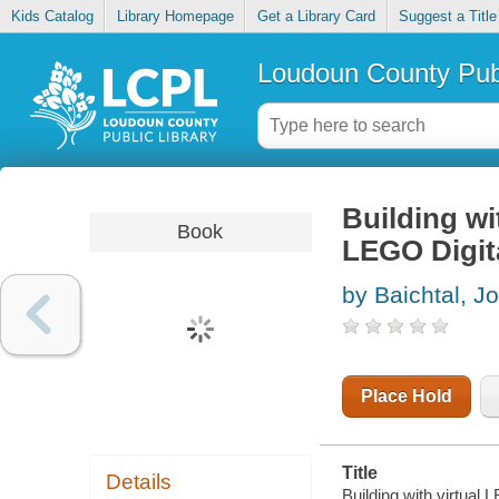
Kids Catalog
Library Homepage
Get a Library Card
Suggest a Title
Loudoun County Publ
Building wi
Book
LEGO Digit
by Baichtal, J
Place Hold
Title
Details
Building with virtual