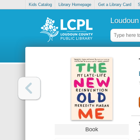
Kids Catalog
Library Homepage
Get a Library Card
S
Loudoun 
Book