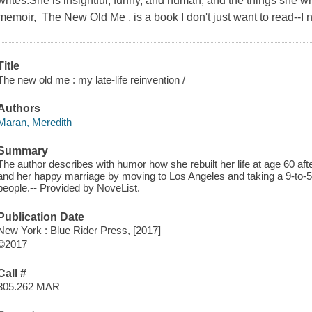
writes.She is insightful, funny, and human, and the things she w
memoir, The New Old Me , is a book I don't just want to read--I n
Title
The new old me : my late-life reinvention /
Authors
Maran, Meredith
Summary
The author describes with humor how she rebuilt her life at age 60 after
and her happy marriage by moving to Los Angeles and taking a 9-to-
people.-- Provided by NoveList.
Publication Date
New York : Blue Rider Press, [2017]
©2017
Call #
305.262 MAR