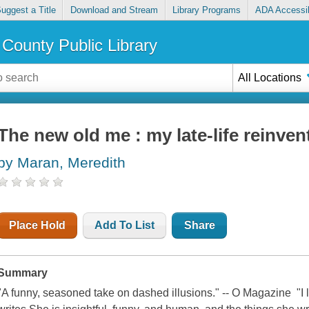
uggest a Title
Download and Stream
Library Programs
ADA Accessib
County Public Library
All Locations
The new old me : my late-life reinven
by Maran, Meredith
Place Hold
Add To List
Share
Summary
"A funny, seasoned take on dashed illusions." -- O Magazine "I