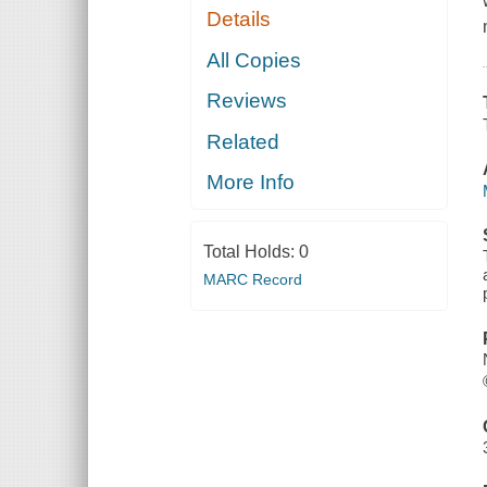
Details
All Copies
Reviews
Related
More Info
Total Holds:
0
MARC Record