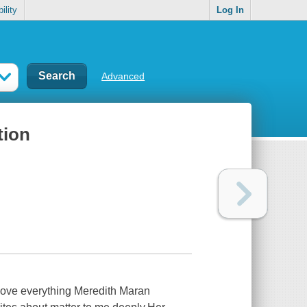
ility
Log In
Advanced
tion
 love everything Meredith Maran