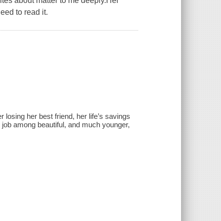
rites about matter to me deeply.Her
eed to read it.
 losing her best friend, her life’s savings
5 job among beautiful, and much younger,