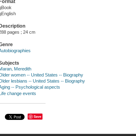
Format
qBook
qEnglish
Description
288 pages ; 24 cm
Genre
Autobiographies
Subjects
Maran, Meredith
Older women -- United States -- Biography
Older lesbians -- United States -- Biography
Aging -- Psychological aspects
Life change events
Save