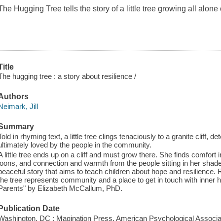
The Hugging Tree
tells the story of a little tree growing all alone
Title
The hugging tree : a story about resilience /
Authors
Neimark, Jill
Summary
Told in rhyming text, a little tree clings tenaciously to a granite cliff, d
ultimately loved by the people in the community.
A little tree ends up on a cliff and must grow there. She finds comfort
loons, and connection and warmth from the people sitting in her shad
peaceful story that aims to teach children about hope and resilience. Ra
the tree represents community and a place to get in touch with inner
Parents" by Elizabeth McCallum, PhD.
Publication Date
Washington, DC : Magination Press, American Psychological Associat