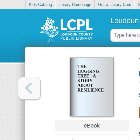
Kids Catalog
Library Homepage
Get a Library Card
S
Loudoun 
THE
HUGGING
TREE : A
STORY
ABOUT
RESILIENCE
eBook