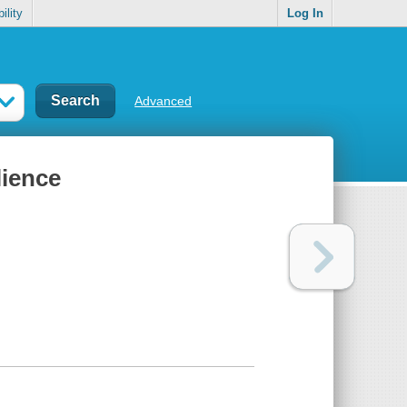
ility
Log In
Advanced
lience