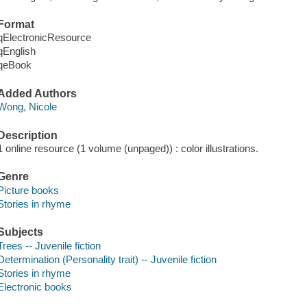
Format
qElectronicResource
qEnglish
qeBook
Added Authors
Wong, Nicole
Description
1 online resource (1 volume (unpaged)) : color illustrations.
Genre
Picture books
Stories in rhyme
Subjects
Trees -- Juvenile fiction
Determination (Personality trait) -- Juvenile fiction
Stories in rhyme
Electronic books