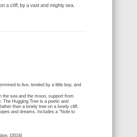
 on a cliff, by a vast and mighty sea.
etermined to live, tended by a little boy, and
 in the sea and the moon, support from
e. The Hugging Tree is a poetic and
ther than a lonely tree on a lonely cliff,
 hopes and dreams. Includes a "Note to
ion, [2016]