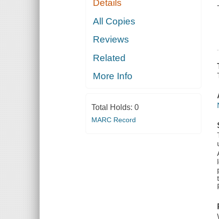
Details
All Copies
Reviews
Related
More Info
Total Holds:
0
MARC Record