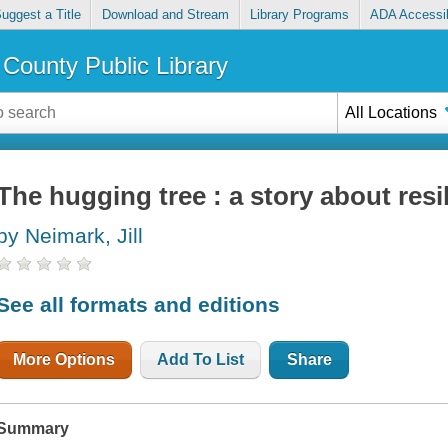
uggest a Title
Download and Stream
Library Programs
ADA Accessib
County Public Library
All Locations
The hugging tree : a story about resi
by Neimark, Jill
See all formats and editions
More Options
Add To List
Share
Summary