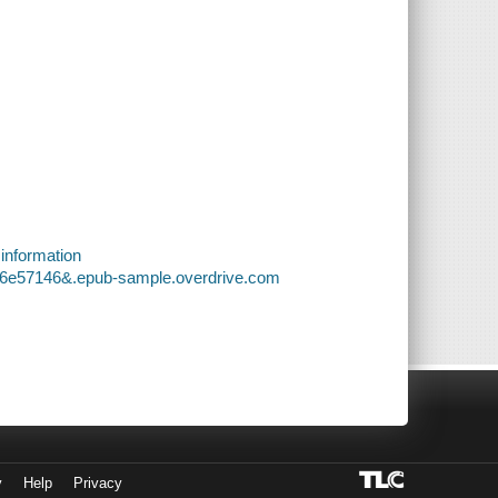
 information
8d6e57146&.epub-sample.overdrive.com
y
Help
Privacy