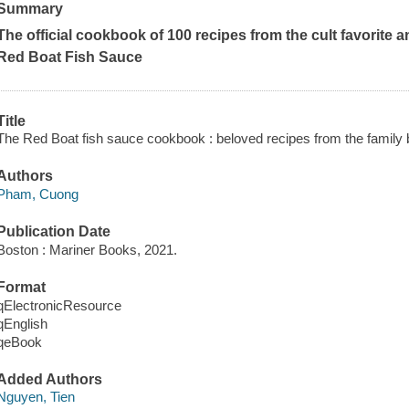
Summary
The official cookbook of 100 recipes from the cult favorite 
Red Boat Fish Sauce
Title
The Red Boat fish sauce cookbook : beloved recipes from the family b
Authors
Pham, Cuong
Publication Date
Boston : Mariner Books, 2021.
Format
qElectronicResource
qEnglish
qeBook
Added Authors
Nguyen, Tien