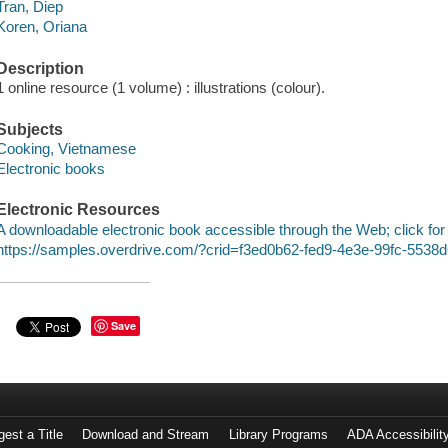
Tran, Diep
Koren, Oriana
Description
1 online resource (1 volume) : illustrations (colour).
Subjects
Cooking, Vietnamese
Electronic books
Electronic Resources
A downloadable electronic book accessible through the Web; click for
https://samples.overdrive.com/?crid=f3ed0b62-fed9-4e3e-99fc-553
Save
est a Title
Download and Stream
Library Programs
ADA Accessibilit