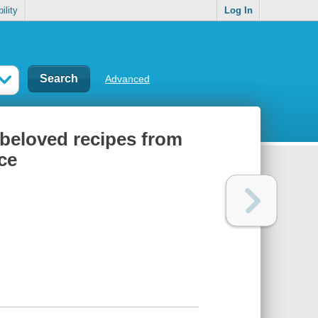
ility
Log In
Advanced
beloved recipes from
ce