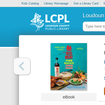
Kids Catalog
Library Homepage
Get a Library Card
S
Loudoun 
eBook