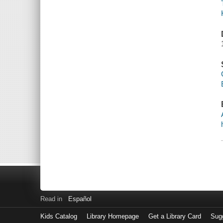
Read in
Español
Kids Catalog
Library Homepage
Get a Library Card
Sugg