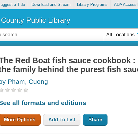
uggest a Title
Download and Stream
Library Programs
ADA Accessib
County Public Library
All Locations
The Red Boat fish sauce cookbook : 
the family behind the purest fish sau
by Pham, Cuong
See all formats and editions
More Options
Add To List
Share