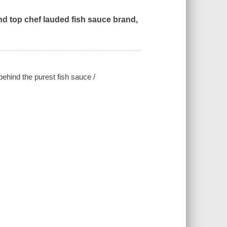
and top chef lauded fish sauce brand,
ehind the purest fish sauce /