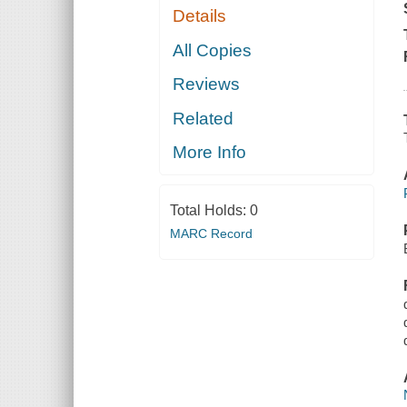
Details
All Copies
Reviews
Related
More Info
Total Holds:
0
MARC Record