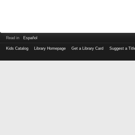
Read in
Español
Kids Catalog
Library Homepage
Get a Library Card
Suggest a Titl
Log
in
with
either
your
Library
Card
Number
or
EZ
Login
Library