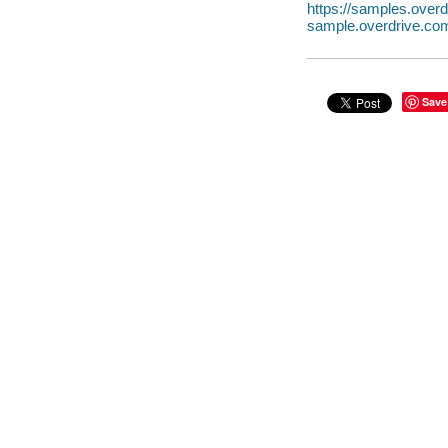
https://samples.ove
sample.overdrive.co
Save