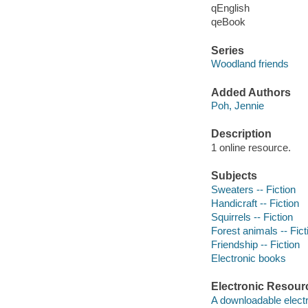
qEnglish
qeBook
Series
Woodland friends
Added Authors
Poh, Jennie
Description
1 online resource.
Subjects
Sweaters -- Fiction
Handicraft -- Fiction
Squirrels -- Fiction
Forest animals -- Fict
Friendship -- Fiction
Electronic books
Electronic Resour
A downloadable electr