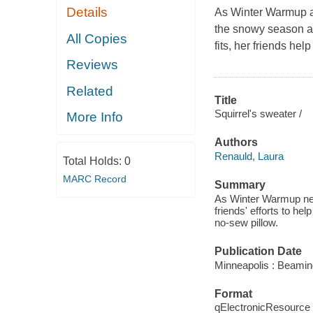
Details
As Winter Warmup ap
the snowy season ah
All Copies
fits, her friends he
Reviews
Related
Title
Squirrel's sweater /
More Info
Authors
Renauld, Laura
Total Holds:
0
MARC Record
Summary
As Winter Warmup near
friends' efforts to hel
no-sew pillow.
Publication Date
Minneapolis : Beamin
Format
qElectronicResource