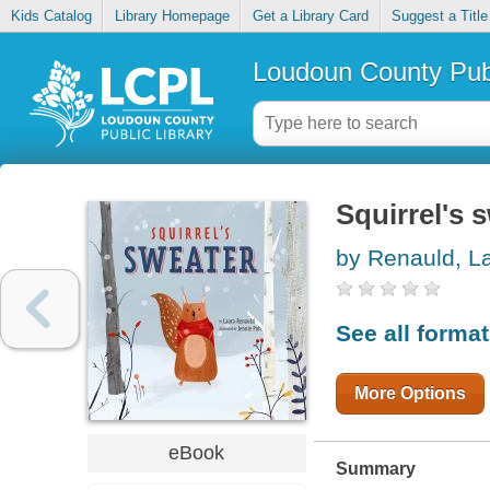
Kids Catalog
Library Homepage
Get a Library Card
Suggest a Title
Loudoun County Publ
Squirrel's 
by Renauld, L
See all forma
More Options
eBook
Summary