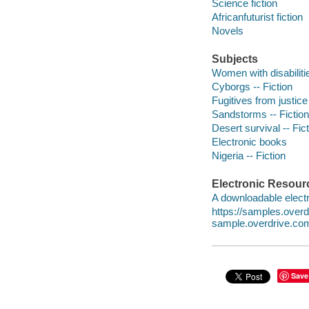
Science fiction
Africanfuturist fiction
Novels
Subjects
Women with disabilitie
Cyborgs -- Fiction
Fugitives from justice 
Sandstorms -- Fiction
Desert survival -- Fic
Electronic books
Nigeria -- Fiction
Electronic Resour
A downloadable electr
https://samples.ove
sample.overdrive.co
Save