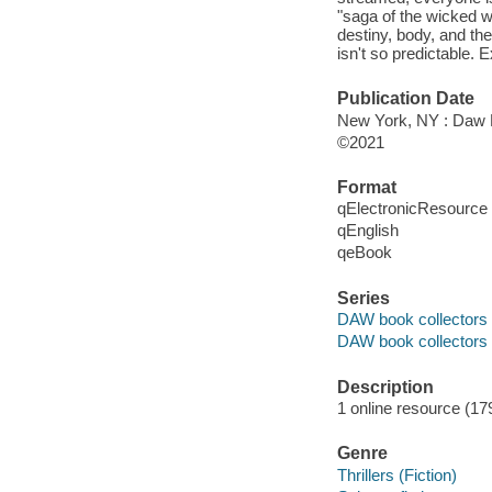
"saga of the wicked w
destiny, body, and th
isn't so predictable.
Publication Date
New York, NY : Daw B
©2021
Format
qElectronicResource
qEnglish
qeBook
Series
DAW book collectors
DAW book collectors 
Description
1 online resource (17
Genre
Thrillers (Fiction)