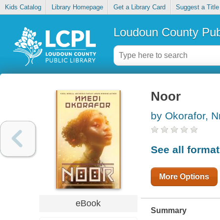
Kids Catalog
Library Homepage
Get a Library Card
Suggest a Title
Loudoun County Publ
Noor
by Okorafor, N
See all forma
More Options
eBook
Summary