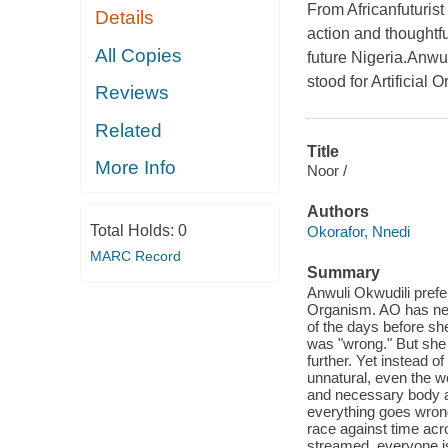
From Africanfuturis
Details
action and thoughtfu
All Copies
future Nigeria.Anwul
stood for Artificial 
Reviews
Related
Title
More Info
Noor /
Authors
Total Holds:
0
Okorafor, Nnedi
MARC Record
Summary
Anwuli Okwudili prefer
Organism. AO has never
of the days before sh
was "wrong." But she 
further. Yet instead o
unnatural, even the w
and necessary body a
everything goes wron
race against time acro
streamed, everyone is