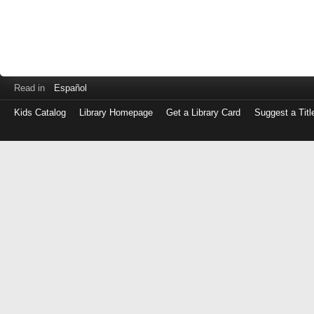
Read in
Español
Kids Catalog
Library Homepage
Get a Library Card
Suggest a Titl
Log
in
with
either
your
Library
Card
Number
or
EZ
Login
Library