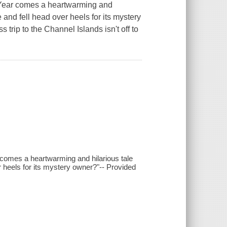
 Year comes a heartwarming and
 and fell head over heels for its mystery
trip to the Channel Islands isn't off to
comes a heartwarming and hilarious tale
r heels for its mystery owner?"-- Provided