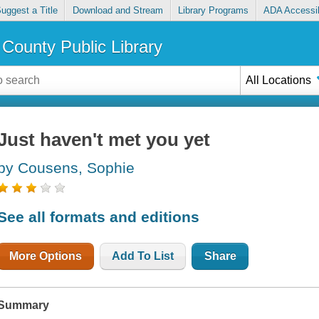
uggest a Title
Download and Stream
Library Programs
ADA Accessib
County Public Library
All Locations
Just haven't met you yet
by Cousens, Sophie
See all formats and editions
More Options
Add To List
Share
Summary