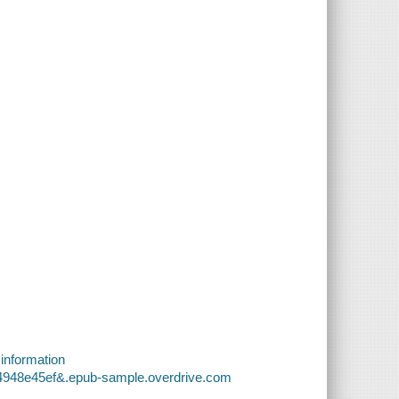
 information
54948e45ef&.epub-sample.overdrive.com