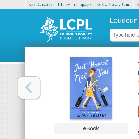
Kids Catalog
Library Homepage
Get a Library Card
S
Loudoun 
eBook