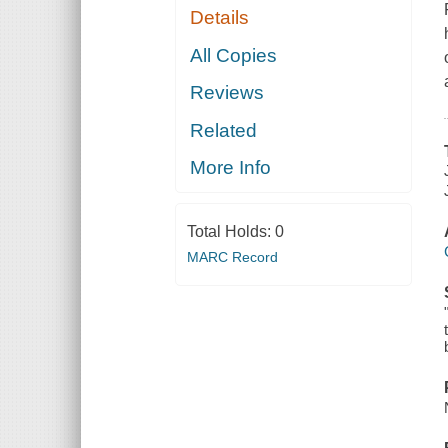
Details
All Copies
Reviews
Related
More Info
Total Holds:
0
MARC Record