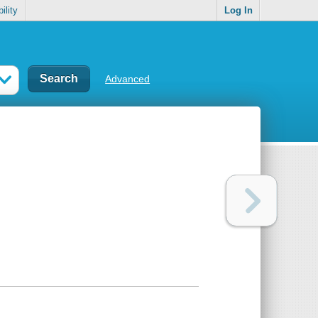
ility
Log In
Advanced