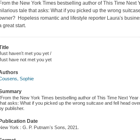
From the New York Times bestselling author of This Time Next
hilarious tale that asks: What if you picked up the wrong suitcase
owner? Hopeless romantic and lifestyle reporter Laura's business 
a great start.
Title
Just haven't met you yet /
Just have not met you yet
Authors
Cousens, Sophie
Summary
"From the New York Times bestselling author of This Time Next Year 
that asks: What if you picked up the wrong suitcase and fell head ove
by publisher.
Publication Date
New York : G. P. Putnam's Sons, 2021.