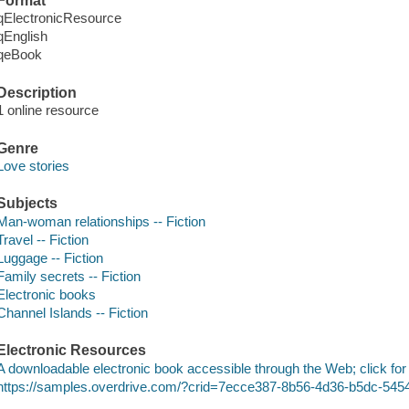
Format
qElectronicResource
qEnglish
qeBook
Description
1 online resource
Genre
Love stories
Subjects
Man-woman relationships -- Fiction
Travel -- Fiction
Luggage -- Fiction
Family secrets -- Fiction
Electronic books
Channel Islands -- Fiction
Electronic Resources
A downloadable electronic book accessible through the Web; click for
https://samples.overdrive.com/?crid=7ecce387-8b56-4d36-b5dc-54