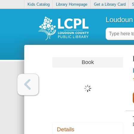
Kids Catalog
Library Homepage
Get a Library Card
S
Loudoun 
Book
Details