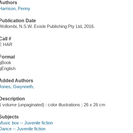
Authors
Harrison, Penny
Publication Date
Wollombi, N.S.W. Exisle Publishing Pty Ltd, 2016.
Call #
E HAR
Format
qBook
qEnglish
Added Authors
Jones, Gwynneth,
Description
1 volume (unpaginated) : color illustrations ; 26 x 26 cm
Subjects
Music box -- Juvenile fiction
Dance -- Juvenile fiction