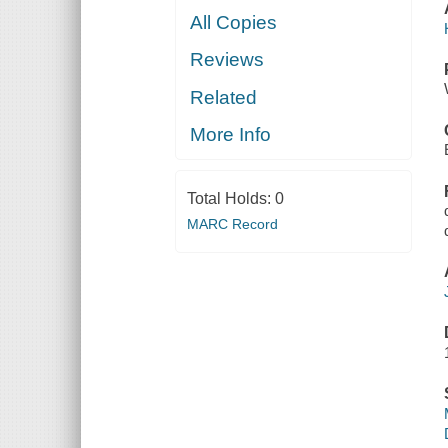
All Copies
Reviews
Related
More Info
Total Holds:
0
MARC Record