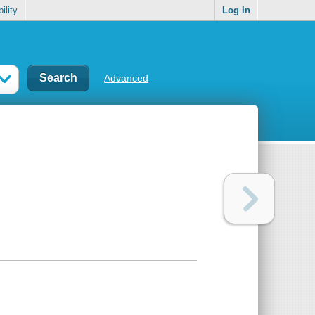
ility
Log In
Advanced