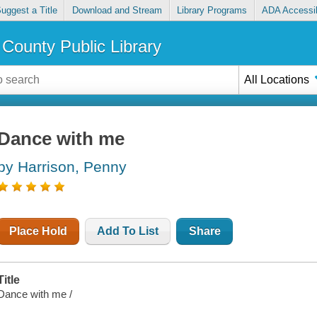
uggest a Title
Download and Stream
Library Programs
ADA Accessib
County Public Library
All Locations
Dance with me
by Harrison, Penny
Place Hold
Add To List
Share
Title
Dance with me /