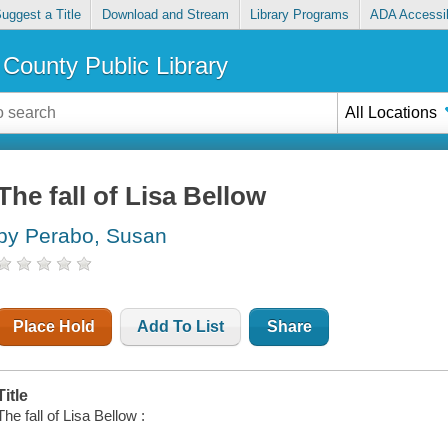
uggest a Title
Download and Stream
Library Programs
ADA Accessib
County Public Library
All Locations
The fall of Lisa Bellow
by Perabo, Susan
Place Hold
Add To List
Share
Title
The fall of Lisa Bellow :