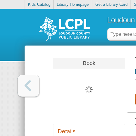
Kids Catalog
Library Homepage
Get a Library Card
S
Loudoun 
Book
Details