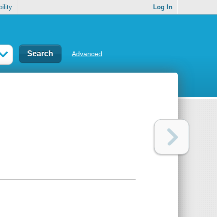
ility
Log In
Advanced