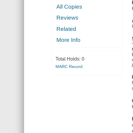
All Copies
Reviews
Related
More Info
Total Holds:
0
MARC Record