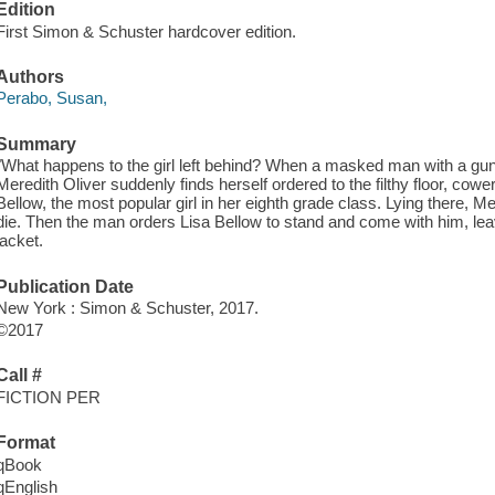
Edition
First Simon & Schuster hardcover edition.
Authors
Perabo, Susan,
Summary
"What happens to the girl left behind? When a masked man with a gun
Meredith Oliver suddenly finds herself ordered to the filthy floor, cow
Bellow, the most popular girl in her eighth grade class. Lying there, Me
die. Then the man orders Lisa Bellow to stand and come with him, leavi
jacket.
Publication Date
New York : Simon & Schuster, 2017.
©2017
Call #
FICTION PER
Format
qBook
qEnglish