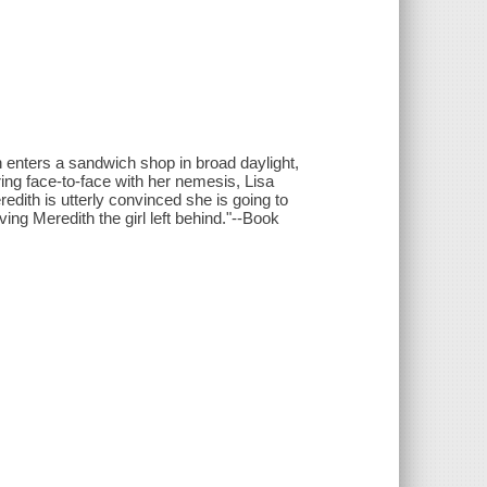
 enters a sandwich shop in broad daylight,
ering face-to-face with her nemesis, Lisa
redith is utterly convinced she is going to
ng Meredith the girl left behind."--Book