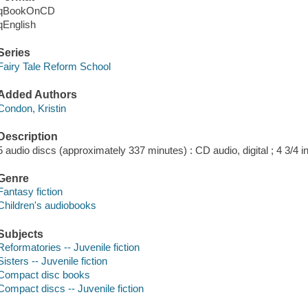
qBookOnCD
qEnglish
Series
Fairy Tale Reform School
Added Authors
Condon, Kristin
Description
5 audio discs (approximately 337 minutes) : CD audio, digital ; 4 3/4 in
Genre
Fantasy fiction
Children's audiobooks
Subjects
Reformatories -- Juvenile fiction
Sisters -- Juvenile fiction
Compact disc books
Compact discs -- Juvenile fiction