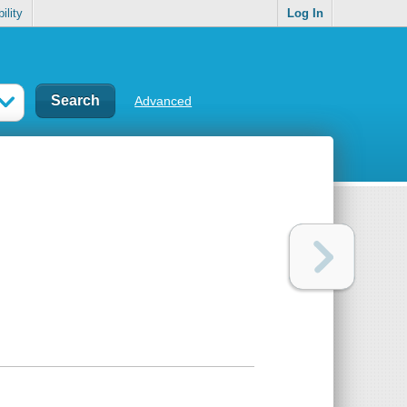
ility
Log In
Advanced