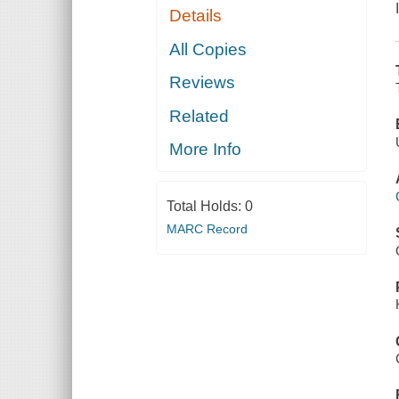
Details
All Copies
Reviews
Related
More Info
Total Holds:
0
MARC Record