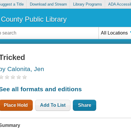
uggest a Title
Download and Stream
Library Programs
ADA Accessib
County Public Library
All Locations
Tricked
by Calonita, Jen
See all formats and editions
Place Hold
Add To List
Share
Summary