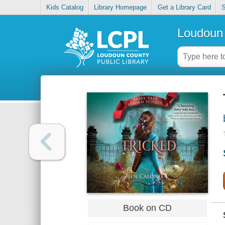
Kids Catalog
Library Homepage
Get a Library Card
S
Loudoun 
Book on CD