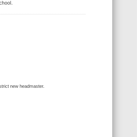
school.
e strict new headmaster.