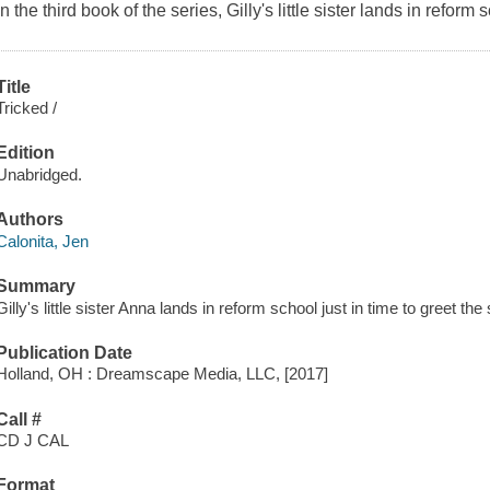
In the third book of the series, Gilly's little sister lands in reform 
Title
Tricked /
Edition
Unabridged.
Authors
Calonita, Jen
Summary
Gilly's little sister Anna lands in reform school just in time to greet th
Publication Date
Holland, OH : Dreamscape Media, LLC, [2017]
Call #
CD J CAL
Format