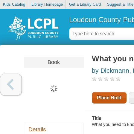
Kids Catalog
Library Homepage
Get a Library Card
Suggest a Title
Loudoun County Publ
What you n
Book
by Dickmann,
Place Hold
Title
What you need to kno
Details