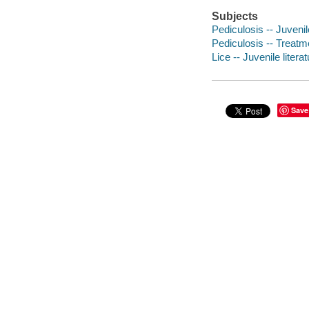
Subjects
Pediculosis -- Juvenile
Pediculosis -- Treatme
Lice -- Juvenile litera
Save