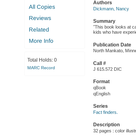
Authors
All Copies
Dickmann, Nancy
Reviews
Summary
"This book looks at c
Related
kids who have experi
More Info
Publication Date
North Mankato, Minne
Total Holds:
0
Call #
MARC Record
J 615.572 DIC
Format
qBook
qEnglish
Series
Fact finders.
Description
32 pages : color illust