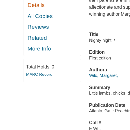
their parents are in 
Details
affectionate and sup
winning author Marg
All Copies
Reviews
Title
Related
Nighty night! /
More Info
Edition
First edition
Total Holds:
0
Authors
MARC Record
Wild, Margaret,
Summary
Little lambs, chicks,
Publication Date
Atlanta, Ga. : Peacht
Call #
E WIL