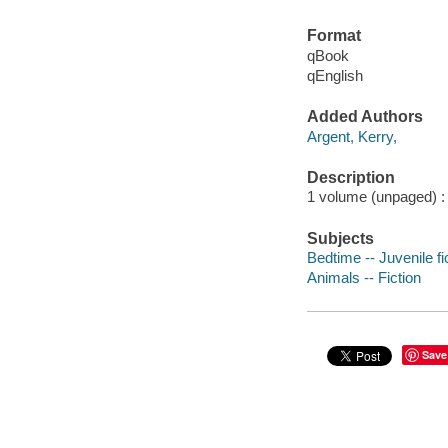
Format
qBook
qEnglish
Added Authors
Argent, Kerry,
Description
1 volume (unpaged) : c
Subjects
Bedtime -- Juvenile fi
Animals -- Fiction
Save