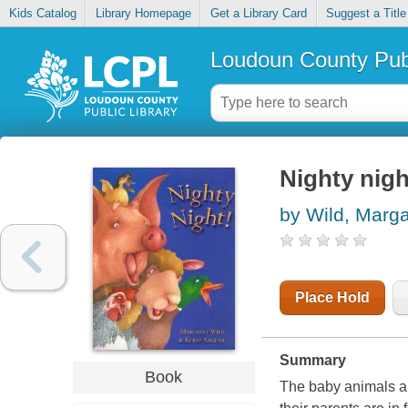
Kids Catalog
Library Homepage
Get a Library Card
Suggest a Title
Loudoun County Publ
Nighty nigh
by Wild, Marga
Place Hold
Summary
Book
The baby animals are