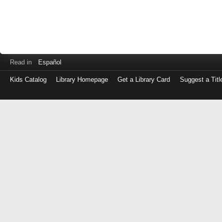
Read in
Español
Kids Catalog
Library Homepage
Get a Library Card
Suggest a Titl
Log
in
with
either
your
Library
Card
Number
or
EZ
Login
Library