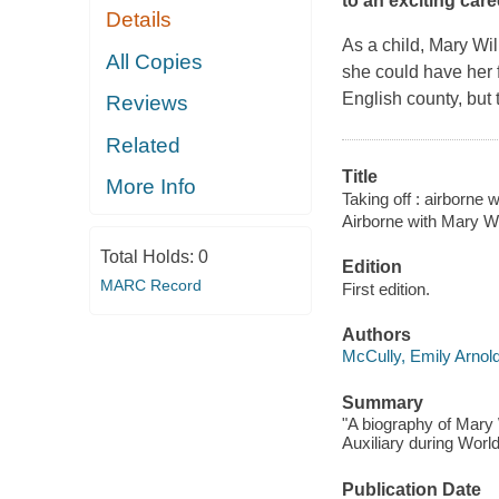
to an exciting caree
Details
As a child, Mary Wil
All Copies
she could have her 
English county, but
Reviews
Related
Title
More Info
Taking off : airborne w
Airborne with Mary Wil
Total Holds:
0
Edition
MARC Record
First edition.
Authors
McCully, Emily Arnol
Summary
"A biography of Mary W
Auxiliary during World
Publication Date