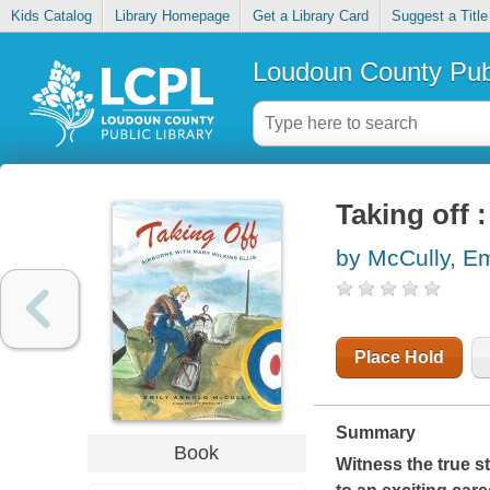
Kids Catalog
Library Homepage
Get a Library Card
Suggest a Title
Loudoun County Publ
Taking off 
by McCully, Em
Place Hold
Summary
Book
Witness the true st