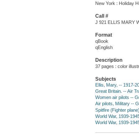
New York : Holiday H
Call #
J 921 ELLIS MARY 
Format
qBook
qEnglish
Description
37 pages : color illus
Subjects
Ellis, Mary, -- 1917-20
Great Britain. -- Air T
Women air pilots -- Gr
Air pilots, Military -- 
Spitfire (Fighter plane)
World War, 1939-1945 -
World War, 1939-1945 -