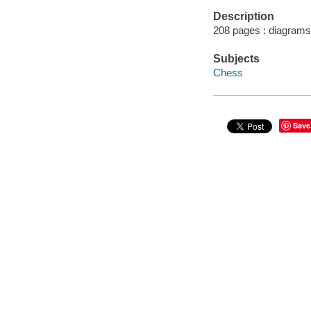
Description
208 pages : diagrams
Subjects
Chess
Save