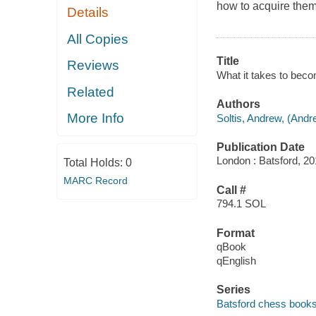
how to acquire them
Details
All Copies
Title
Reviews
What it takes to bec
Related
Authors
More Info
Soltis, Andrew, (And
Publication Date
London : Batsford, 20
Total Holds:
0
MARC Record
Call #
794.1 SOL
Format
qBook
qEnglish
Series
Batsford chess book