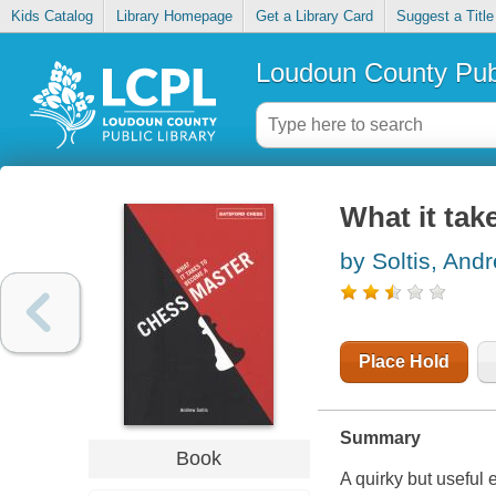
Kids Catalog
Library Homepage
Get a Library Card
Suggest a Title
Loudoun County Publ
What it tak
by Soltis, And
Place Hold
Summary
Book
A quirky but useful 