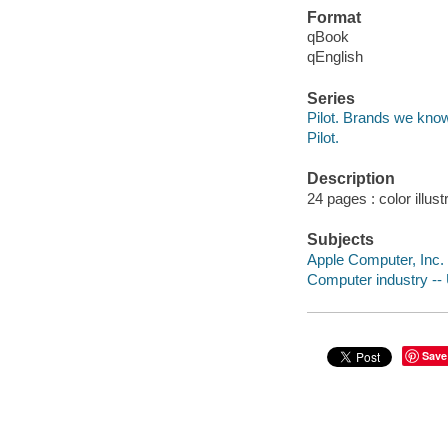
Format
qBook
qEnglish
Series
Pilot. Brands we kno
Pilot.
Description
24 pages : color illust
Subjects
Apple Computer, Inc. -
Computer industry -- U
Save