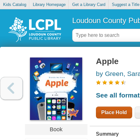
Kids Catalog
Library Homepage
Get a Library Card
Suggest a Title
Loudoun County Publ
Apple
by Green, Sar
See all forma
Place Hold
Book
Summary