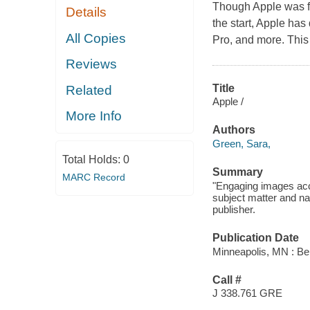
Though Apple was fo
Details
the start, Apple ha
All Copies
Pro, and more. This t
Reviews
Title
Related
Apple /
More Info
Authors
Green, Sara,
Total Holds:
0
Summary
MARC Record
"Engaging images acc
subject matter and nar
publisher.
Publication Date
Minneapolis, MN : Bel
Call #
J 338.761 GRE