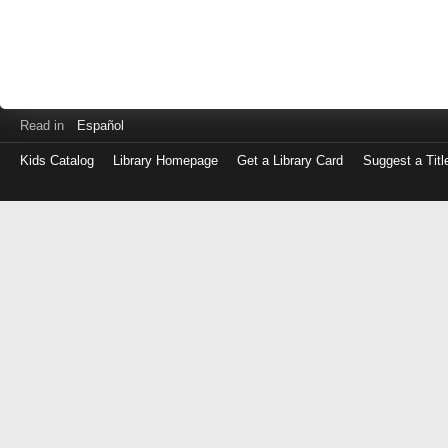
Read in
Español
Kids Catalog
Library Homepage
Get a Library Card
Suggest a Titl
Log
in
with
either
your
Library
Card
Number
or
EZ
Login
Library