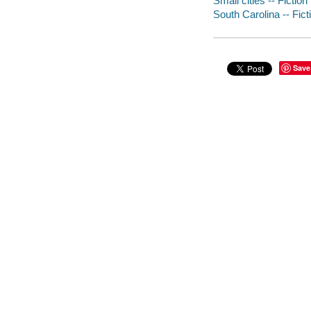
Small cities -- Fiction
South Carolina -- Fict
Save