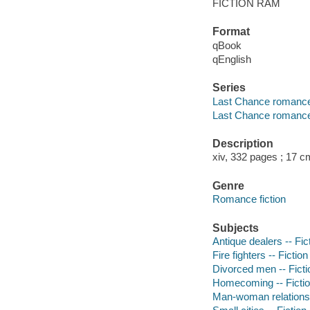
FICTION RAM
Format
qBook
qEnglish
Series
Last Chance romanc
Last Chance romance
Description
xiv, 332 pages ; 17 c
Genre
Romance fiction
Subjects
Antique dealers -- Fic
Fire fighters -- Fiction
Divorced men -- Ficti
Homecoming -- Ficti
Man-woman relationsh