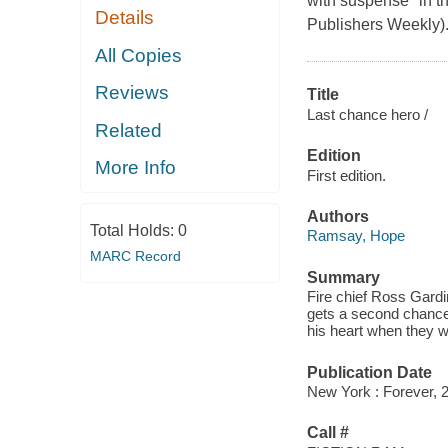
with suspense" in t
Details
Publishers Weekly).R
All Copies
Reviews
Title
Last chance hero /
Related
Edition
More Info
First edition.
Authors
Total Holds:
0
Ramsay, Hope
MARC Record
Summary
Fire chief Ross Gardin
gets a second chance
his heart when they 
Publication Date
New York : Forever, 
Call #