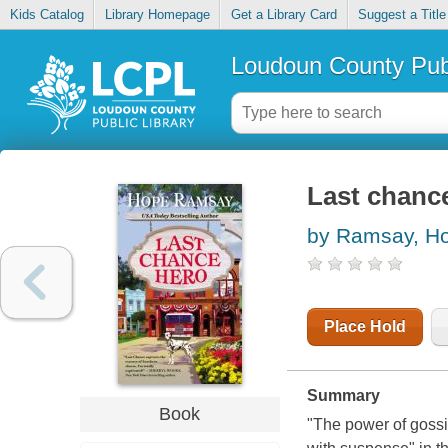
Kids Catalog
Library Homepage
Get a Library Card
Suggest a Title
Loudoun County Publ
Last chanc
by Ramsay, H
Place Hold
Summary
Book
"The power of gossi