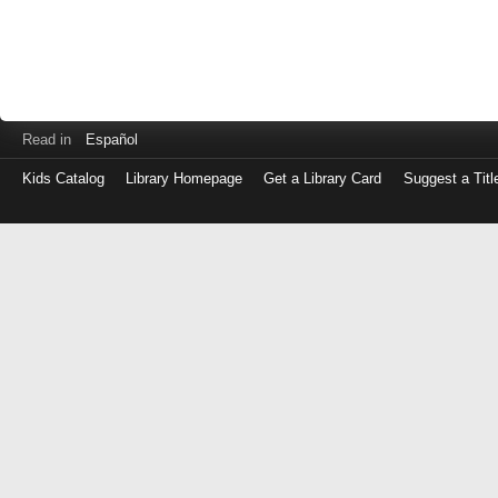
Read in
Español
Kids Catalog
Library Homepage
Get a Library Card
Suggest a Titl
Log
in
with
either
your
Library
Card
Number
or
EZ
Login
Library