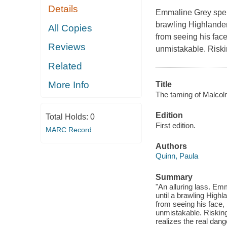
Details
Emmaline Grey spend
brawling Highlander 
All Copies
from seeing his face
Reviews
unmistakable. Riski
Related
More Info
Title
The taming of Malcol
Edition
Total Holds:
0
First edition.
MARC Record
Authors
Quinn, Paula
Summary
"An alluring lass. Em
until a brawling Highl
from seeing his face, 
unmistakable. Risking
realizes the real dang