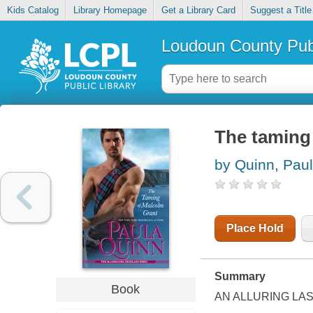
Kids Catalog
Library Homepage
Get a Library Card
Suggest a Title
Loudoun County Publ
The taming
by Quinn, Pau
Place Hold
Summary
Book
AN ALLURING LA