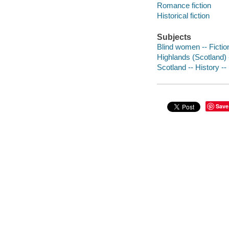
Romance fiction
Historical fiction
Subjects
Blind women -- Fictio
Highlands (Scotland) -
Scotland -- History -- 
Save