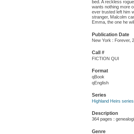
bed. A reckless rogu
wants nothing more ou
ever trusted left him 
stranger, Malcolm can
Emma, the one he will
Publication Date
New York : Forever, 
Call #
FICTION QUI
Format
qBook
qEnglish
Series
Highland Heirs series
Description
364 pages : genealogi
Genre