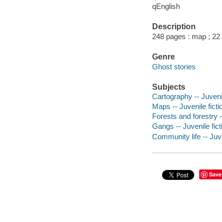
qEnglish
Description
248 pages : map ; 22
Genre
Ghost stories
Subjects
Cartography -- Juvenil
Maps -- Juvenile ficti
Forests and forestry -
Gangs -- Juvenile fict
Community life -- Juve
Save