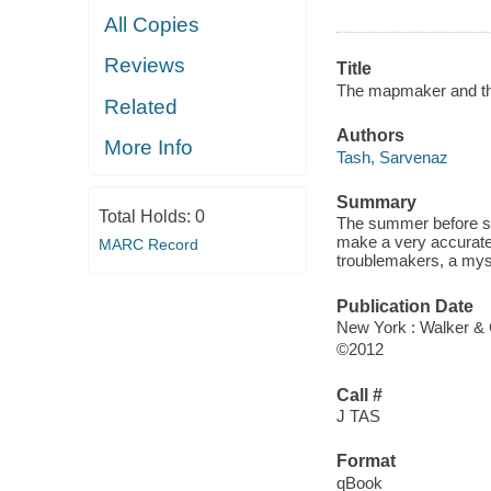
All Copies
Reviews
Title
The mapmaker and th
Related
Authors
More Info
Tash, Sarvenaz
Summary
Total Holds:
0
The summer before st
make a very accurate
MARC Record
troublemakers, a myste
Publication Date
New York : Walker & 
©2012
Call #
J TAS
Format
qBook