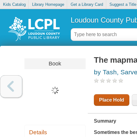
Kids Catalog
Library Homepage
Get a Library Card
Suggest a Title
Loudoun County Publ
The mapmak
Book
by Tash, Sarv
Place Hold
Summary
Details
Sometimes the best