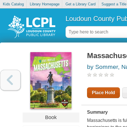
Kids Catalog
Library Homepage
Get a Library Card
Suggest a Title
Loudoun County Publ
Massachus
by Sommer, N
Place Hold
Summary
Book
Massachusetts is full