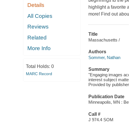
beginnings to the pe
Details
highlight a favorite
more! Find out about a
All Copies
Reviews
Title
Related
Massachusetts /
More Info
Authors
Sommer, Nathan
Total Holds:
0
Summary
MARC Record
"Engaging images acc
interest subject matte
Provided by publisher
Publication Date
Minneapolis, MN : Be
Call #
J 974.4 SOM