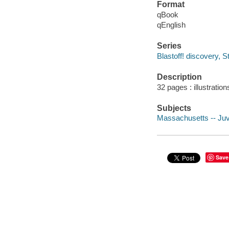
Format
qBook
qEnglish
Series
Blastoff! discovery, St
Description
32 pages : illustratio
Subjects
Massachusetts -- Juve
Save