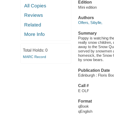
Edition
All Copies
Mini edition
Reviews
Authors
Olfers, Sibylle,
Related
Summary
More Info
Poppy is watching the
really snow children,
away to the Snow Quee
Total Holds:
0
served by snowmen an
homesick, the Snow Q
MARC Record
by snow bears.
Publication Date
Edinburgh : Floris Bo
Call #
E OLF
Format
qBook
qEnglish