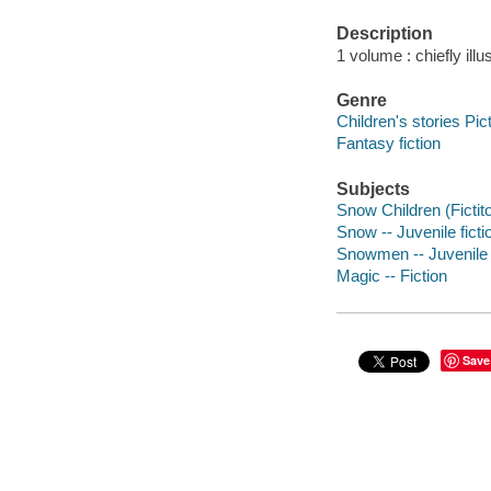
Description
1 volume : chiefly illu
Genre
Children's stories Pic
Fantasy fiction
Subjects
Snow Children (Fictito
Snow -- Juvenile ficti
Snowmen -- Juvenile f
Magic -- Fiction
Save