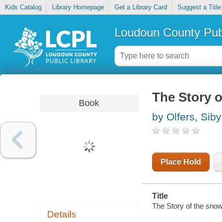
Kids Catalog
Library Homepage
Get a Library Card
Suggest a Title
Loudoun County Publ
The Story o
Book
by Olfers, Siby
Place Hold
Title
The Story of the snow
Details