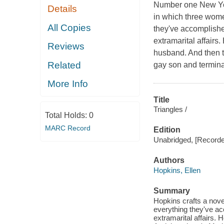
Number one New York
Details
in which three women
All Copies
they've accomplishe
extramarital affairs
Reviews
husband. And then th
Related
gay son and terminal
More Info
Title
Triangles /
Total Holds:
0
MARC Record
Edition
Unabridged, [Recorde
Authors
Hopkins, Ellen
Summary
Hopkins crafts a novel
everything they've ac
extramarital affairs.