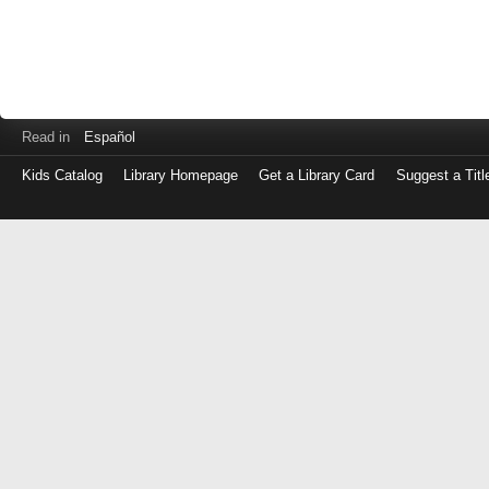
Read in
Español
Kids Catalog
Library Homepage
Get a Library Card
Suggest a Titl
Log
in
with
either
your
Library
Card
Number
or
EZ
Login
Library