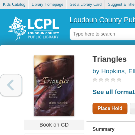
Kids Catalog
Library Homepage
Get a Library Card
Suggest a Title
Loudoun County Publ
Triangles
by Hopkins, El
See all forma
Place Hold
Book on CD
Summary