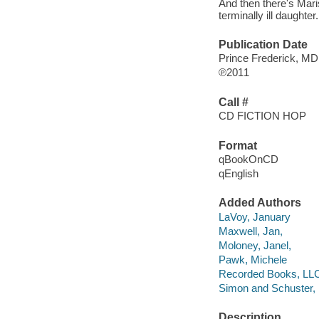
And then there's Mari
terminally ill daughter.
Publication Date
Prince Frederick, MD
℗2011
Call #
CD FICTION HOP
Format
qBookOnCD
qEnglish
Added Authors
LaVoy, January
Maxwell, Jan,
Moloney, Janel,
Pawk, Michele
Recorded Books, LL
Simon and Schuster, 
Description