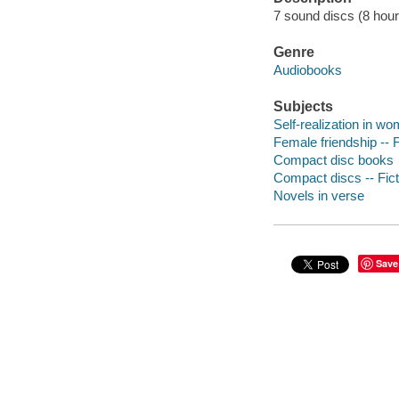
7 sound discs (8 hour, 
Genre
Audiobooks
Subjects
Self-realization in wo
Female friendship -- F
Compact disc books
Compact discs -- Fict
Novels in verse
Save