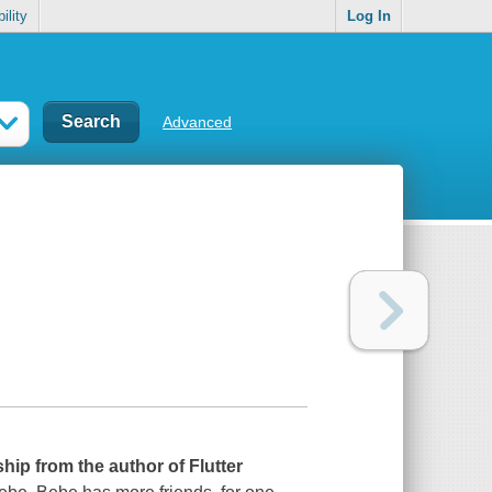
ility
Log In
Advanced
ship from the author of
Flutter