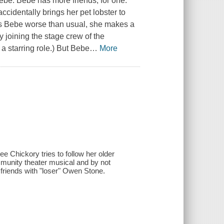
ebe. Bebe has more friends, for one.
ccidentally brings her pet lobster to
s Bebe worse than usual, she makes a
y joining the stage crew of the
 a starring role.) But Bebe
…
More
e Chickory tries to follow her older
munity theater musical and by not
 friends with "loser" Owen Stone.