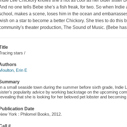
Indie Lee Chickory knows she's not as cool as her older sister B
And no one tells Bebe she's a fish freak, for two. So when Indie a
school, makes a scene, loses him in the ocean and embarrasse
wish on a star to become a better Chickory. She tries to do this b
community's theater production,
The Sound of Music
. (Bebe has
Title
Tracing stars /
Authors
Moulton, Erin E
Summary
In a small seaside town during the summer before sixth grade, Indie Le
sister's popularity advice by working backstage on the upcoming com
revealing that she is looking for her beloved pet lobster and becoming
Publication Date
New York : Philomel Books, 2012.
Call #