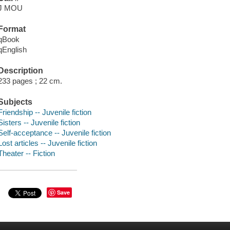
J MOU
Format
qBook
qEnglish
Description
233 pages ; 22 cm.
Subjects
Friendship -- Juvenile fiction
Sisters -- Juvenile fiction
Self-acceptance -- Juvenile fiction
Lost articles -- Juvenile fiction
Theater -- Fiction
Save