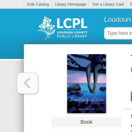
Kids Catalog
Library Homepage
Get a Library Card
S
Loudoun 
Book