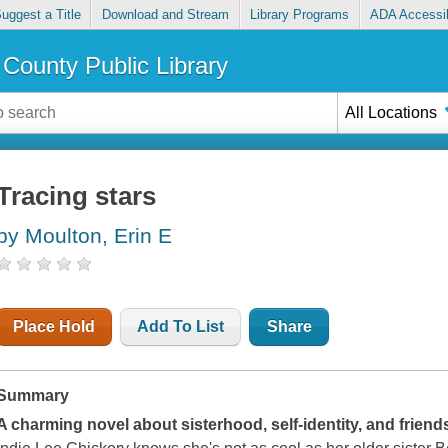
uggest a Title
Download and Stream
Library Programs
ADA Accessib
County Public Library
All Locations
Tracing stars
by Moulton, Erin E
Place Hold
Add To List
Share
Summary
A charming novel about sisterhood, self-identity, and friend