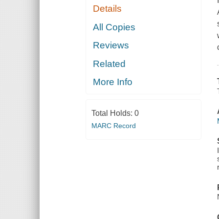
Details
All Copies
Reviews
Related
More Info
Total Holds:
0
MARC Record