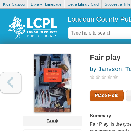
Kids Catalog
Library Homepage
Get a Library Card
Suggest a Title
Loudoun County Publ
Fair play
by Jansson, T
Place Hold
Summary
Book
Fair Play is the type