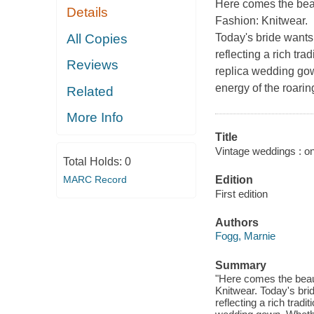
Here comes the beau
Details
Fashion: Knitwear
.
All Copies
Today's bride wants
reflecting a rich tra
Reviews
replica wedding gow
energy of the roari
Related
More Info
Title
Vintage weddings : on
Total Holds:
0
MARC Record
Edition
First edition
Authors
Fogg, Marnie
Summary
"Here comes the beaut
Knitwear. Today's bri
reflecting a rich tradi