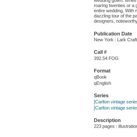
wedding gown. Whether
roaring twenties or a
entire wedding. With 
dazzling tour of the p
designers, noteworthy
Publication Date
New York : Lark Craft
Call #
392.54 FOG
Format
qBook
qEnglish
Series
[Carlton vintage serie
[Carlton vintage serie
Description
223 pages : illustrati