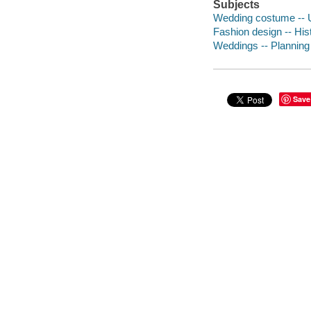
Subjects
Wedding costume -- U
Fashion design -- His
Weddings -- Planning
Save