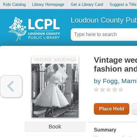
Kids Catalog
Library Homepage
Get a Library Card
Suggest a Title
Loudoun County Publ
Vintage wed
fashion and
by Fogg, Marn
Place Hold
Book
Summary