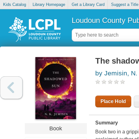
Kids Catalog
Library Homepage
Get a Library Card
Suggest a Title
Loudoun County Publ
The shado
by Jemisin, N.
Place Hold
Summary
Book
Book two in a grippi