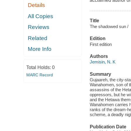
acclaimed autho
Details
All Copies
Title
The shadowed sun /
Reviews
Related
Edition
First edition
More Info
Authors
Jemisin, N. K
Total Holds:
0
Summary
MARC Record
Gujaareh, the city-st
Wanahomen, son of the
assassins of the Hetaw
oppressors, but he wi
and the Hetawa thems
Wanahomen carries hi
ranks of the dream-h
scheme, a deadly nig
Publication Date