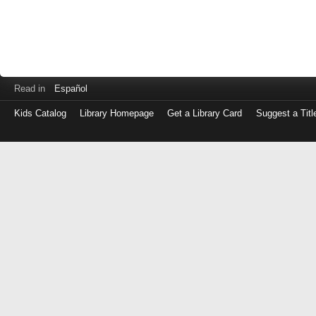
Read in
Español
Kids Catalog
Library Homepage
Get a Library Card
Suggest a Titl
Log
in
with
either
your
Library
Card
Number
or
EZ
Login
Library