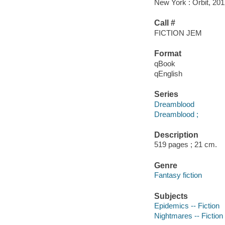
New York : Orbit, 201
Call #
FICTION JEM
Format
qBook
qEnglish
Series
Dreamblood
Dreamblood ;
Description
519 pages ; 21 cm.
Genre
Fantasy fiction
Subjects
Epidemics -- Fiction
Nightmares -- Fiction