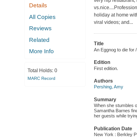
very hip restaurant,
Details
vs.nice....Professio
holiday at home wit
All Copies
viral videos; and...
Reviews
Related
Title
An Eggnog to die for /
More Info
Edition
First edition.
Total Holds:
0
MARC Record
Authors
Pershing, Amy
Summary
When she stumbles ove
Samantha Barnes find
her guests while trying
Publication Date
New York : Berkley P