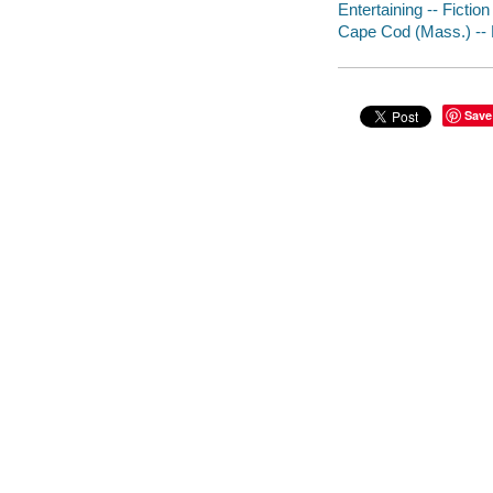
Entertaining -- Fiction
Cape Cod (Mass.) -- 
Save