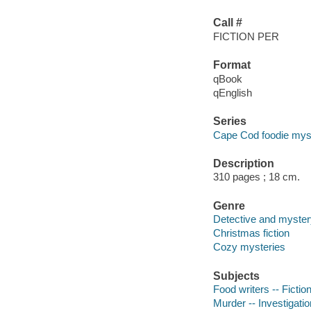
Call #
FICTION PER
Format
qBook
qEnglish
Series
Cape Cod foodie myst
Description
310 pages ; 18 cm.
Genre
Detective and mystery
Christmas fiction
Cozy mysteries
Subjects
Food writers -- Fictio
Murder -- Investigation