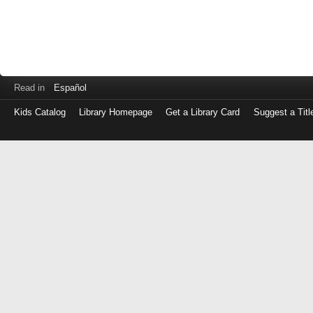
Read in
Español
Kids Catalog
Library Homepage
Get a Library Card
Suggest a Titl
Log
in
with
either
your
Library
Card
Number
or
EZ
Login
Library