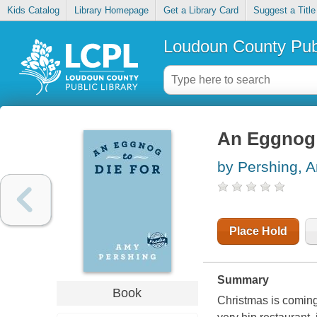
Kids Catalog
Library Homepage
Get a Library Card
Suggest a Title
Loudoun County Publ
An Eggnog 
by Pershing, 
Place Hold
Summary
Book
Christmas is comin