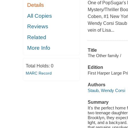
One of PopSugar's M
Details
Mystery/Thriller Boo
All Copies
Coben, #1 New York
Wendy Corsi Staub m
Reviews
vein of Lisa...
Related
More Info
Title
The Other family /
Total Holds:
0
Edition
First Harper Large Pri
MARC Record
Authors
Staub, Wendy Corsi
Summary
It's the perfect home
two teenage daughters
Brooklyn, they expect
light, and a backyard.
that remains unsolved