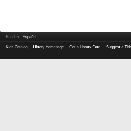
Read in
Español
Kids Catalog
Library Homepage
Get a Library Card
Suggest a Titl
Log
in
with
either
your
Library
Card
Number
or
EZ
Login
Library