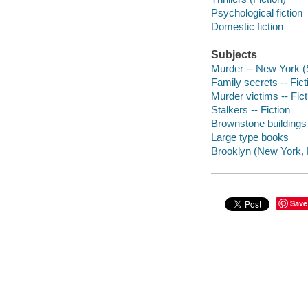
Psychological fiction
Domestic fiction
Subjects
Murder -- New York (S
Family secrets -- Fict
Murder victims -- Fict
Stalkers -- Fiction
Brownstone buildings 
Large type books
Brooklyn (New York, N
Save