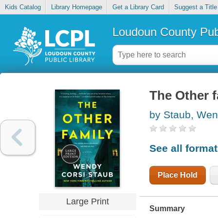
Kids Catalog
Library Homepage
Get a Library Card
Suggest a Title
Loudoun County Publ
The Other f
by Staub, Wen
See all forma
Place Hold
Large Print
Summary