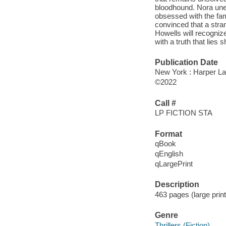
bloodhound. Nora unea
obsessed with the fam
convinced that a stra
Howells will recognize
with a truth that lies 
Publication Date
New York : Harper Lar
©2022
Call #
LP FICTION STA
Format
qBook
qEnglish
qLargePrint
Description
463 pages (large prin
Genre
Thrillers (Fiction)