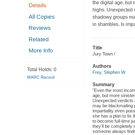
the digital age, but
Details
highs. Unexpected v
All Copies
shadowy groups may 
in shambles. Is impa
Reviews
Related
Title
More Info
Jury Town /
Authors
Total Holds:
0
Frey, Stephen W
MARC Record
Summary
"Even the most incorru
age, but more sinister
Unexpected verdicts 
may be blackmailing j
impartiality even poss
she has a plan to fix
to become full-time ju
they'll be completely 
someone always finds