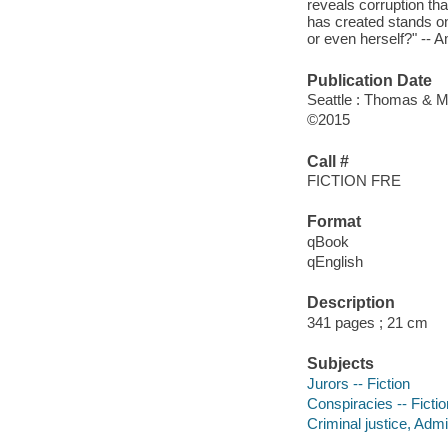
reveals corruption th
has created stands on 
or even herself?" --
Publication Date
Seattle : Thomas & M
©2015
Call #
FICTION FRE
Format
qBook
qEnglish
Description
341 pages ; 21 cm
Subjects
Jurors -- Fiction
Conspiracies -- Fictio
Criminal justice, Admin