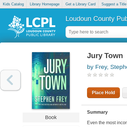
Kids Catalog
Library Homepage
Get a Library Card
Suggest a Title
Loudoun County Publ
Jury Town
by Frey, Step
Place Hold
Summary
Book
Even the most incorr