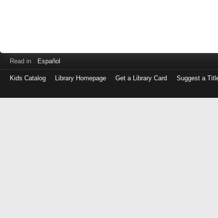
Read in
Español
Kids Catalog
Library Homepage
Get a Library Card
Suggest a Titl
Log
in
with
either
your
Library
Card
Number
or
EZ
Login
Library