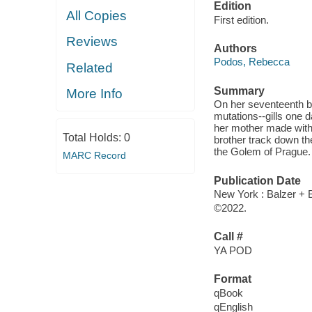
Edition
All Copies
First edition.
Reviews
Authors
Podos, Rebecca
Related
Summary
More Info
On her seventeenth bi
mutations--gills one 
her mother made with
Total Holds:
0
brother track down th
the Golem of Prague.
MARC Record
Publication Date
New York : Balzer + B
©2022.
Call #
YA POD
Format
qBook
qEnglish