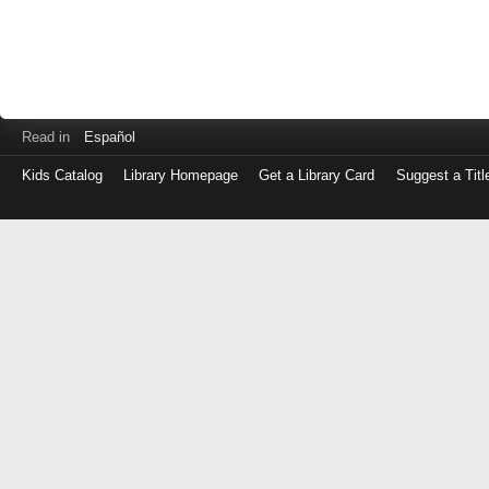
Read in
Español
Kids Catalog
Library Homepage
Get a Library Card
Suggest a Titl
Log
in
with
either
your
Library
Card
Number
or
EZ
Login
Library