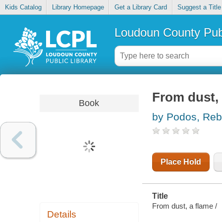
Kids Catalog
Library Homepage
Get a Library Card
Suggest a Title
Loudoun County Publ
From dust, 
Book
by Podos, Re
Place Hold
Title
From dust, a flame /
Details