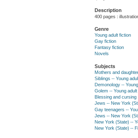
Description
400 pages : illustratio
Genre
Young adult fiction
Gay fiction
Fantasy fiction
Novels
Subjects
Mothers and daughters
Siblings -- Young adult
Demonology -- Young a
Golem -- Young adult 
Blessing and cursing -
Jews -- New York (Stat
Gay teenagers -- Youn
Jews -- New York (Sta
New York (State) -- Yo
New York (State) -- Fi