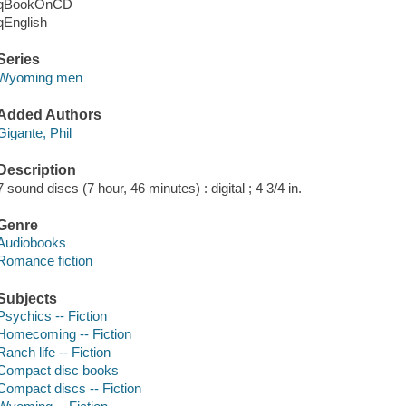
qBookOnCD
qEnglish
Series
Wyoming men
Added Authors
Gigante, Phil
Description
7 sound discs (7 hour, 46 minutes) : digital ; 4 3/4 in.
Genre
Audiobooks
Romance fiction
Subjects
Psychics -- Fiction
Homecoming -- Fiction
Ranch life -- Fiction
Compact disc books
Compact discs -- Fiction