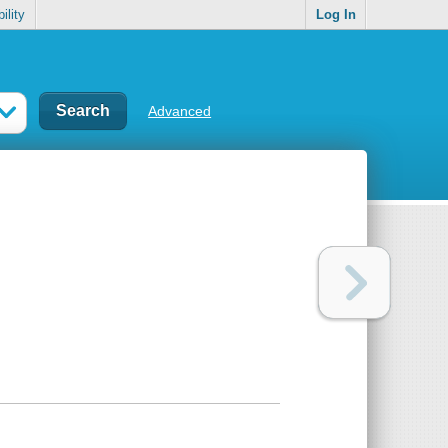
ility
Log In
Advanced