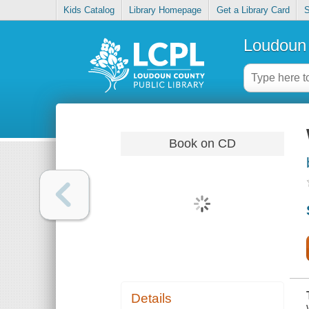
Kids Catalog
Library Homepage
Get a Library Card
S
Loudoun 
Book on CD
Details