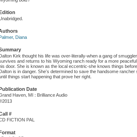
Edition
Unabridged.
Authors
Palmer, Diana
Summary
Dalton Kirk thought his life was over-literally-when a gang of smuggler
survives and returns to his Wyoming ranch ready for a more peaceful
his door. She is known as the local eccentric-she knows things befor
Dalton is in danger. She's determined to save the handsome rancher she
until things start happening that prove her right.
Publication Date
Grand Haven, MI : Brilliance Audio
℗2013
Call #
CD FICTION PAL
Format