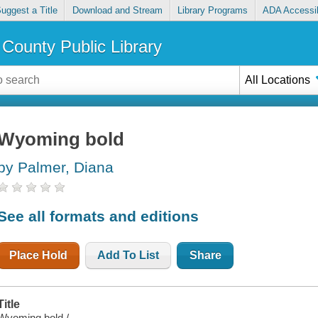
uggest a Title
Download and Stream
Library Programs
ADA Accessib
County Public Library
All Locations
Wyoming bold
by Palmer, Diana
See all formats and editions
Place Hold
Add To List
Share
Title
Wyoming bold /