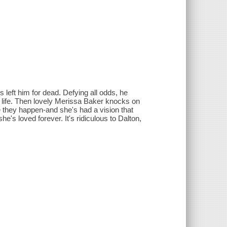
s left him for dead. Defying all odds, he
 life. Then lovely Merissa Baker knocks on
e they happen-and she's had a vision that
's loved forever. It's ridiculous to Dalton,