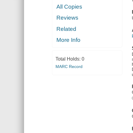
All Copies
Reviews
Related
More Info
Total Holds:
0
MARC Record