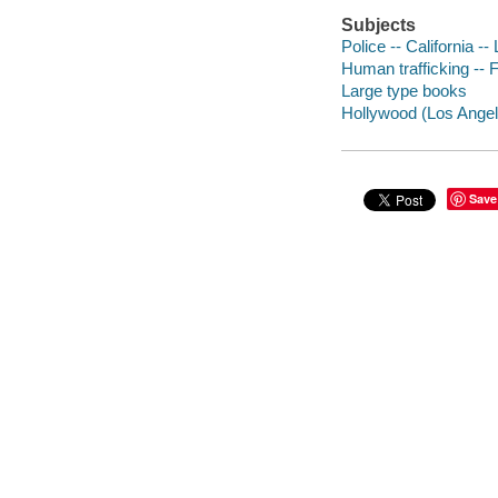
Subjects
Police -- California --
Human trafficking -- F
Large type books
Hollywood (Los Angeles
Save