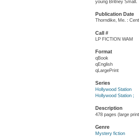
young Britney Small.
Publication Date
Thorndike, Me. : Cent
Call #
LP FICTION WAM
Format
qBook
qEnglish
qLargePrint
Series
Hollywood Station
Hollywood Station ;
Description
478 pages (large print
Genre
Mystery fiction