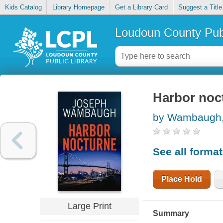
Kids Catalog
Library Homepage
Get a Library Card
Suggest a Title
Loudoun County Publ
Harbor noc
by Wambaugh,
See all forma
Place Hold
Large Print
Summary