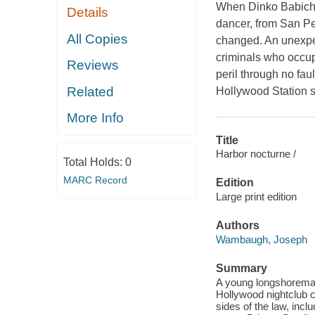
When Dinko Babich,
Details
dancer, from San Ped
All Copies
changed. An unexpe
criminals who occup
Reviews
peril through no f
Related
Hollywood Station s
More Info
Title
Harbor nocturne /
Total Holds:
0
MARC Record
Edition
Large print edition
Authors
Wambaugh, Joseph
Summary
A young longshoreman
Hollywood nightclub c
sides of the law, inc