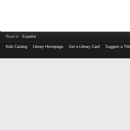
Read in
Español
Kids Catalog
Library Homepage
Get a Library Card
Suggest a Titl
Log
in
with
either
your
Library
Card
Number
or
EZ
Login
Library