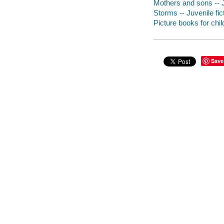
Mothers and sons -- J
Storms -- Juvenile fic
Picture books for chil
Save