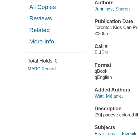
Authors
All Copies
Jennings, Sharon
Reviews
Publication Date
Toronto : Kids Can P
Related
©2005
More Info
Call #
E JEN
Total Holds:
0
Format
MARC Record
qBook
qEnglish
Added Authors
Watt, Mélanie,
Description
[30] pages : colored il
Subjects
Bear cubs -- Juvenile 