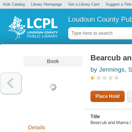
Kids Catalog
Library Homepage
Get a Library Card
Suggest a Title
Loudoun County Publ
Bearcub a
Book
by Jennings, 
Place Hold
Title
Bearcub and Mama /
Details