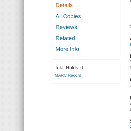
Details
All Copies
Reviews
Related
More Info
Total Holds:
0
MARC Record