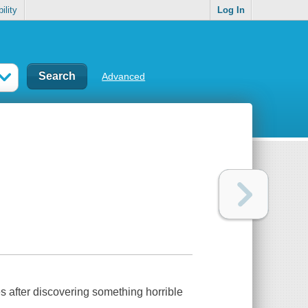
ility
Log In
Advanced
es after discovering something horrible