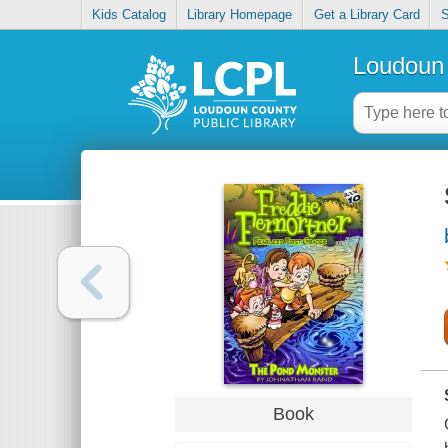
Kids Catalog
Library Homepage
Get a Library Card
S
Loudoun 
Book