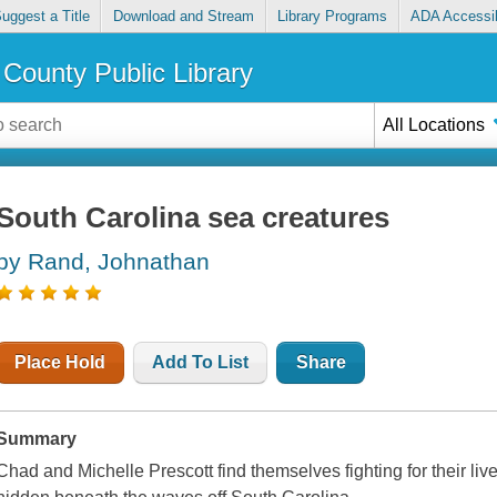
uggest a Title
Download and Stream
Library Programs
ADA Accessib
County Public Library
All Locations
South Carolina sea creatures
by Rand, Johnathan
Place Hold
Add To List
Share
Summary
Chad and Michelle Prescott find themselves fighting for their liv