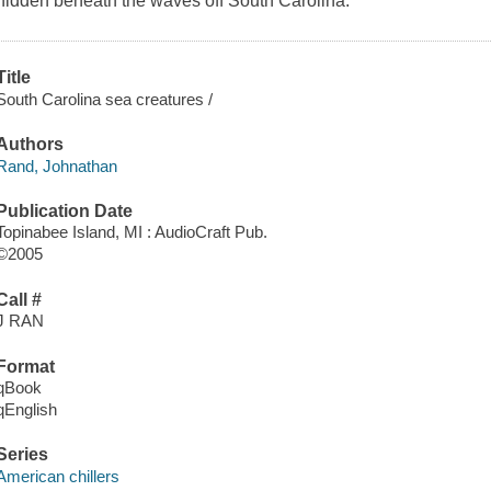
hidden beneath the waves off South Carolina.
Title
South Carolina sea creatures /
Authors
Rand, Johnathan
Publication Date
Topinabee Island, MI : AudioCraft Pub.
©2005
Call #
J RAN
Format
qBook
qEnglish
Series
American chillers