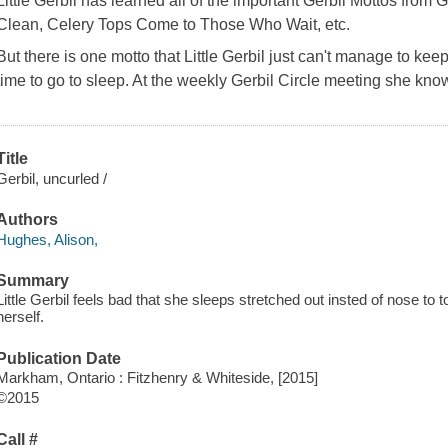
Little Gerbil has learned all of the important Gerbil Mottos from
Clean, Celery Tops Come to Those Who Wait,
etc.
But there is one motto that Little Gerbil just can't manage to kee
time to go to sleep. At the weekly Gerbil Circle meeting she knows
Title
Gerbil, uncurled /
Authors
Hughes, Alison,
Summary
Little Gerbil feels bad that she sleeps stretched out insted of nose to t
herself.
Publication Date
Markham, Ontario : Fitzhenry & Whiteside, [2015]
©2015
Call #