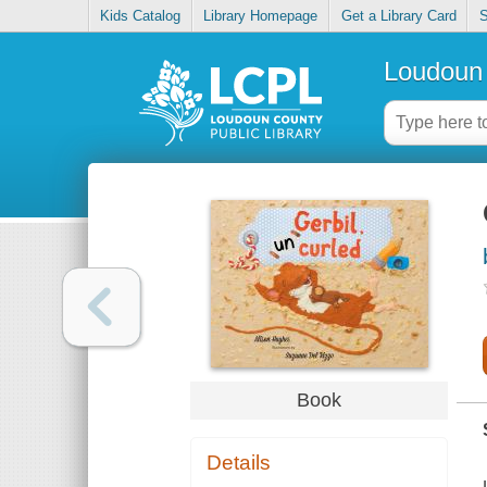
Kids Catalog
Library Homepage
Get a Library Card
S
Loudoun 
Book
Details