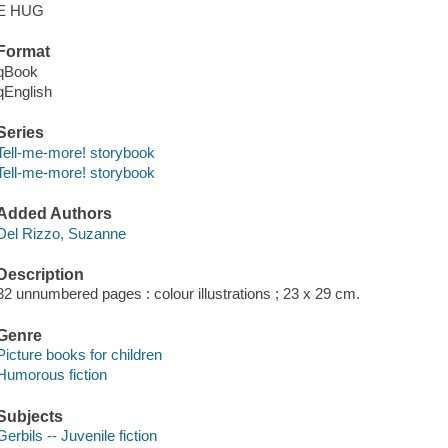
E HUG
Format
qBook
qEnglish
Series
Tell-me-more! storybook
Tell-me-more! storybook
Added Authors
Del Rizzo, Suzanne
Description
32 unnumbered pages : colour illustrations ; 23 x 29 cm.
Genre
Picture books for children
Humorous fiction
Subjects
Gerbils -- Juvenile fiction