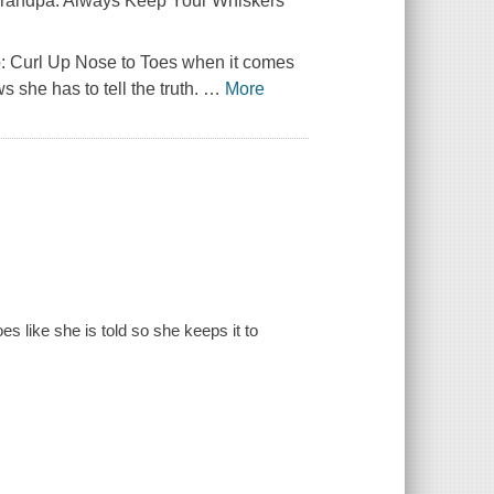
 Grandpa:
Always Keep Your Whiskers
p:
Curl Up Nose to Toes
when it comes
 she has to tell the truth.
…
More
oes like she is told so she keeps it to