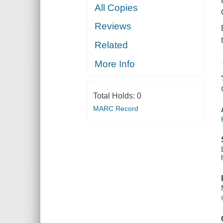
All Copies
Reviews
Related
More Info
Total Holds:
0
MARC Record