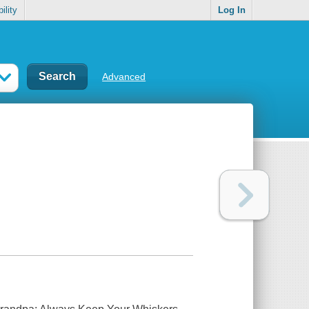
ility
Log In
Advanced