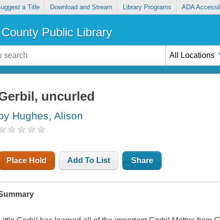
uggest a Title
Download and Stream
Library Programs
ADA Accessib
County Public Library
All Locations
Gerbil, uncurled
by Hughes, Alison
Place Hold
Add To List
Share
Summary