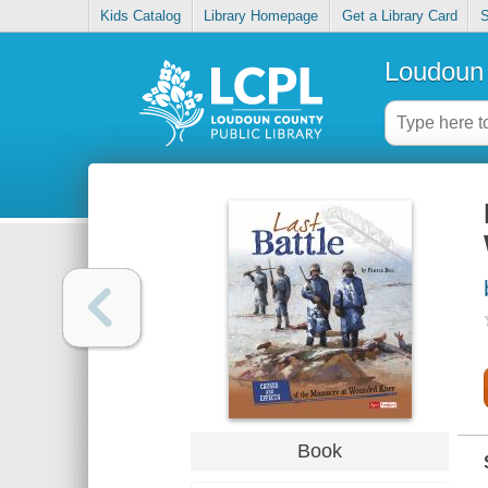
Kids Catalog
Library Homepage
Get a Library Card
S
Loudoun 
Book