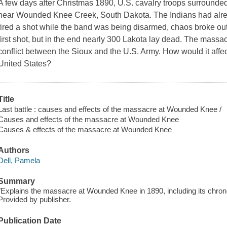
A few days after Christmas 1890, U.S. cavalry troops surrounded
near Wounded Knee Creek, South Dakota. The Indians had alr
fired a shot while the band was being disarmed, chaos broke out
first shot, but in the end nearly 300 Lakota lay dead. The mass
conflict between the Sioux and the U.S. Army. How would it affec
United States?
Title
Last battle : causes and effects of the massacre at Wounded Knee /
Causes and effects of the massacre at Wounded Knee
Causes & effects of the massacre at Wounded Knee
Authors
Dell, Pamela
Summary
"Explains the massacre at Wounded Knee in 1890, including its chrono
Provided by publisher.
Publication Date