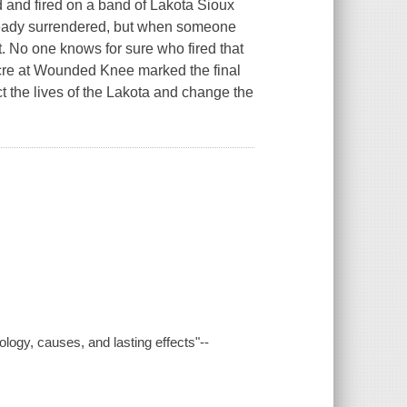
 and fired on a band of Lakota Sioux
eady surrendered, but when someone
. No one knows for sure who fired that
acre at Wounded Knee marked the final
t the lives of the Lakota and change the
logy, causes, and lasting effects"--