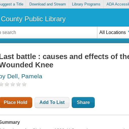
uggest a Title
Download and Stream
Library Programs
ADA Accessib
County Public Library
All Locations
Last battle : causes and effects of t
Wounded Knee
by Dell, Pamela
Place Hold
Add To List
Share
Summary