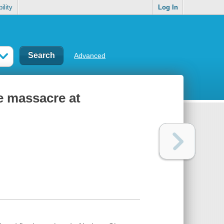
ility
Log In
Advanced
he massacre at