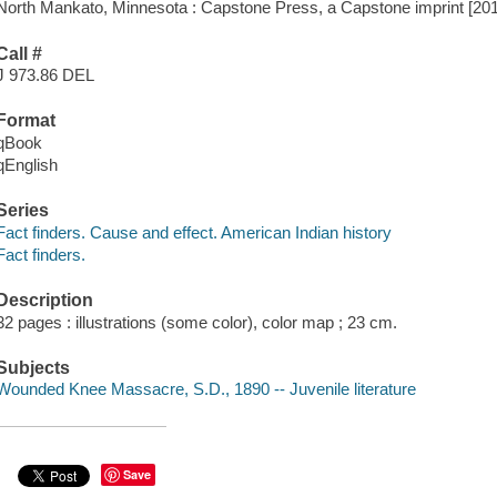
North Mankato, Minnesota : Capstone Press, a Capstone imprint [20
Call #
J 973.86 DEL
Format
qBook
qEnglish
Series
Fact finders. Cause and effect. American Indian history
Fact finders.
Description
32 pages : illustrations (some color), color map ; 23 cm.
Subjects
Wounded Knee Massacre, S.D., 1890 -- Juvenile literature
Save