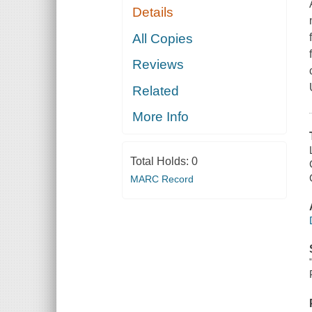
Details
All Copies
Reviews
Related
More Info
Total Holds:
0
MARC Record