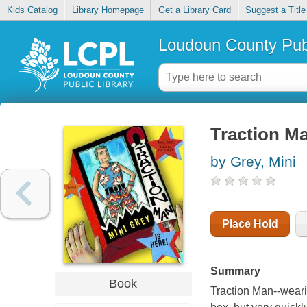
Kids Catalog
Library Homepage
Get a Library Card
Suggest a Title
Loudoun County Publ
Traction Ma
by Grey, Mini
Place Hold
Summary
Book
Traction Man--weari