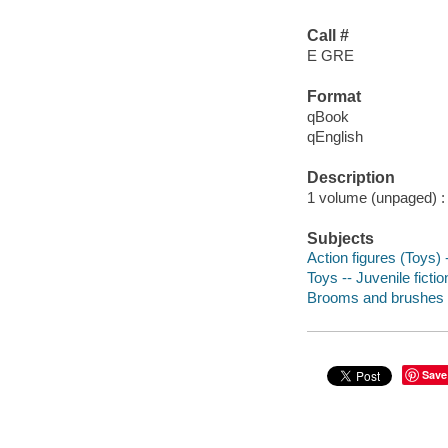
Call #
E GRE
Format
qBook
qEnglish
Description
1 volume (unpaged) : c
Subjects
Action figures (Toys) -
Toys -- Juvenile fictio
Brooms and brushes --
Save