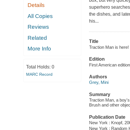
box, but very quickl
Details
superhero searches 
the dishes, and late
All Copies
his...
Reviews
Related
Title
Traction Man is here! 
More Info
Edition
First American edition
Total Holds:
0
MARC Record
Authors
Grey, Mini
Summary
Traction Man, a boy's
Brush and other objec
Publication Date
New York : Knopf, 20
New York : Random 