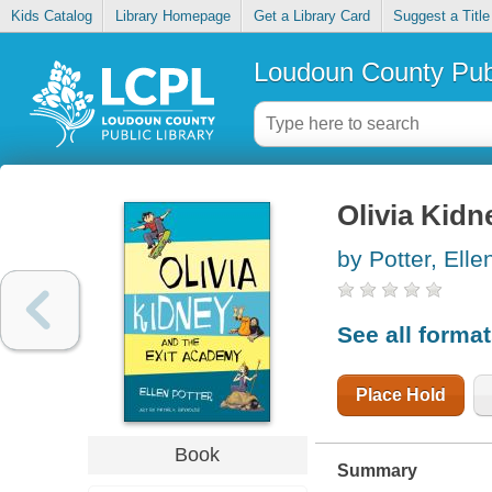
Kids Catalog
Library Homepage
Get a Library Card
Suggest a Title
Loudoun County Publ
Olivia Kidn
by Potter, Elle
See all forma
Place Hold
Book
Summary