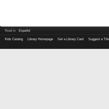
Read in
Español
Kids Catalog
Library Homepage
Get a Library Card
Suggest a Titl
Log
in
with
either
your
Library
Card
Number
or
EZ
Login
Library