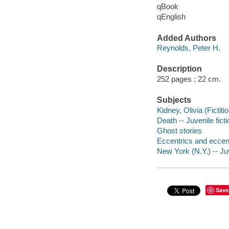
qBook
qEnglish
Added Authors
Reynolds, Peter H.
Description
252 pages ; 22 cm.
Subjects
Kidney, Olivia (Fictiti
Death -- Juvenile ficti
Ghost stories
Eccentrics and eccentr
New York (N.Y.) -- Juv
Save