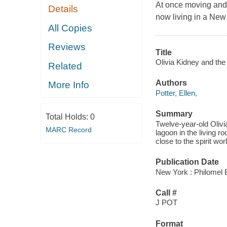
At once moving and l
Details
now living in a New 
All Copies
Reviews
Title
Olivia Kidney and the
Related
Authors
More Info
Potter, Ellen,
Summary
Total Holds:
0
Twelve-year-old Olivi
MARC Record
lagoon in the living r
close to the spirit wor
Publication Date
New York : Philomel 
Call #
J POT
Format