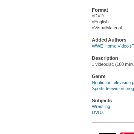
Format
qDVD
qEnglish
qVisualMaterial
Added Authors
WWE Home Video (F
Description
1 videodisc (180 minut
Genre
Nonfiction television
Sports television pr
Subjects
Wrestling
DVDs