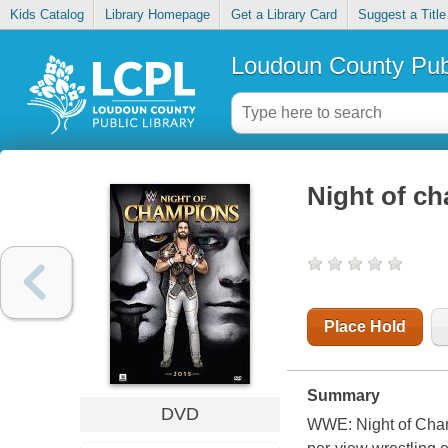
Kids Catalog
Library Homepage
Get a Library Card
Suggest a Title
Loudoun County Publ
Night of c
Place Hold
Summary
DVD
WWE: Night of Champ