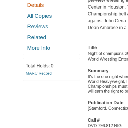
per-view wrestling 
Details
Center in Houston, 
Championship belt a
All Copies
against John Cena.
Reviews
Dean Ambrose in a t
Related
More Info
Title
Night of champions 2
World Wrestling Ente
Total Holds:
0
Summary
MARC Record
It's the one night w
World Heavyweight, I
Championships must all
will earn the right t
Publication Date
[Stamford, Connectic
Call #
DVD 796.812 NIG